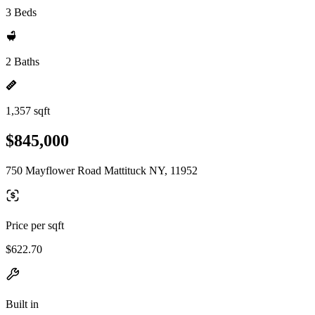
3 Beds
2 Baths
1,357 sqft
$845,000
750 Mayflower Road Mattituck NY, 11952
Price per sqft
$622.70
Built in