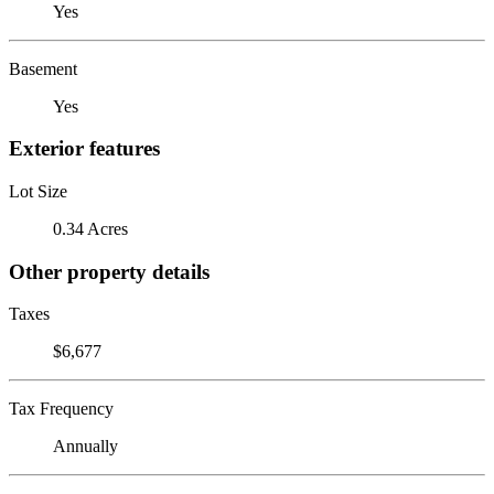
Yes
Basement
Yes
Exterior features
Lot Size
0.34 Acres
Other property details
Taxes
$6,677
Tax Frequency
Annually