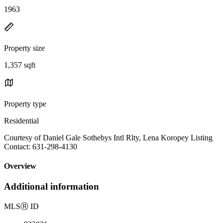
1963
Property size
1,357 sqft
Property type
Residential
Courtesy of Daniel Gale Sothebys Intl Rlty, Lena Koropey Listing
Contact: 631-298-4130
Overview
Additional information
MLS
Ⓡ
ID