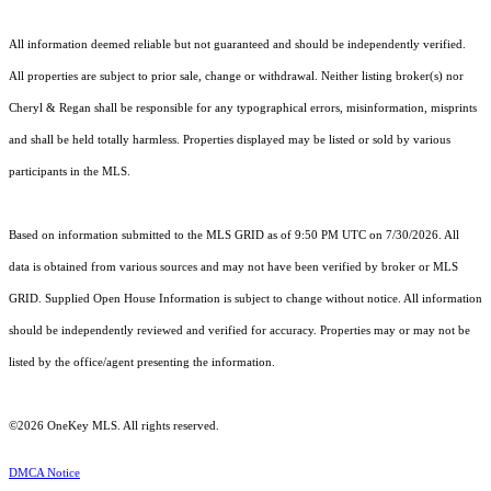
All information deemed reliable but not guaranteed and should be independently verified.
All properties are subject to prior sale, change or withdrawal. Neither listing broker(s) nor
Cheryl & Regan shall be responsible for any typographical errors, misinformation, misprints
and shall be held totally harmless. Properties displayed may be listed or sold by various
participants in the MLS.
Based on information submitted to the MLS GRID as of 9:50 PM UTC on 7/30/2026. All
data is obtained from various sources and may not have been verified by broker or MLS
GRID. Supplied Open House Information is subject to change without notice. All information
should be independently reviewed and verified for accuracy. Properties may or may not be
listed by the office/agent presenting the information.
©2026
OneKey MLS
. All rights reserved.
DMCA Notice