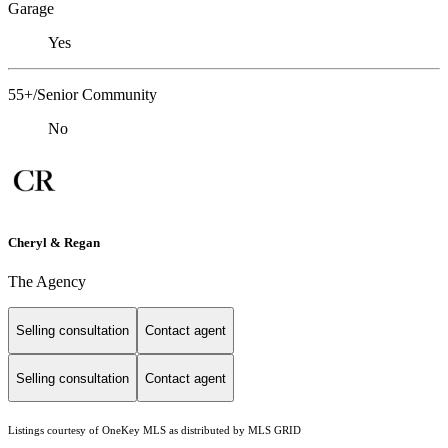
Garage
Yes
55+/Senior Community
No
Cheryl & Regan
The Agency
Selling consultation
Contact agent
Selling consultation
Contact agent
Listings courtesy of
OneKey MLS
as distributed by MLS GRID