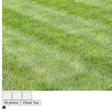
All photos
Virtual Tour