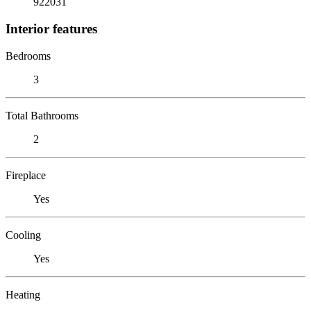
922031
Interior features
Bedrooms
3
Total Bathrooms
2
Fireplace
Yes
Cooling
Yes
Heating