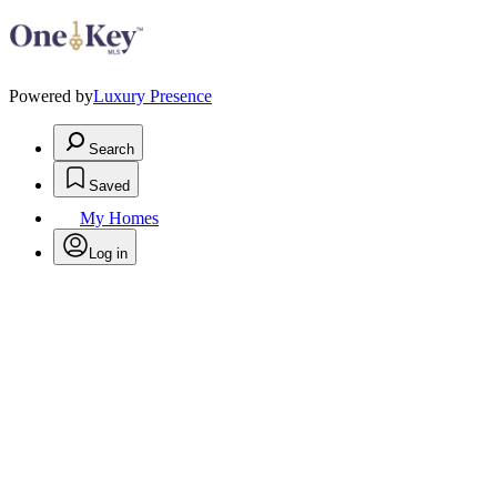
Powered by
Luxury Presence
Search
Saved
My Homes
Log in