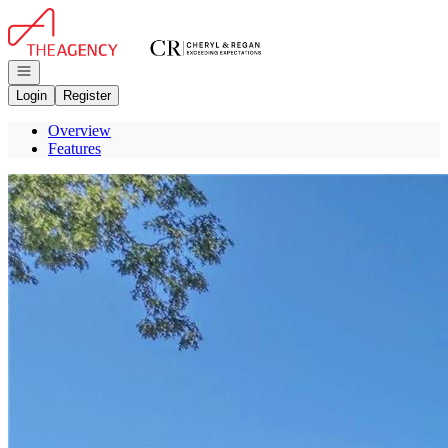
Go to: Homepage
Open navigation
Login
Register
Overview
Features