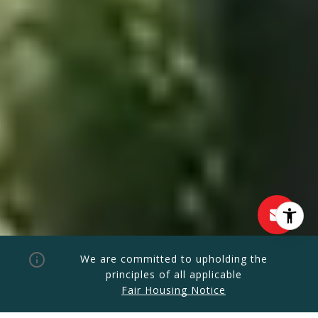
We are committed to upholding the
principles of all applicable
Fair Housing Notice