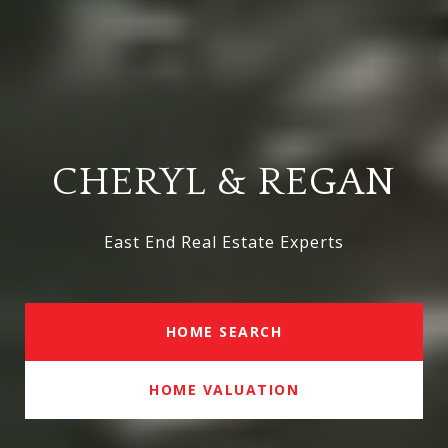
CHERYL & REGAN
East End Real Estate Experts
HOME SEARCH
HOME VALUATION