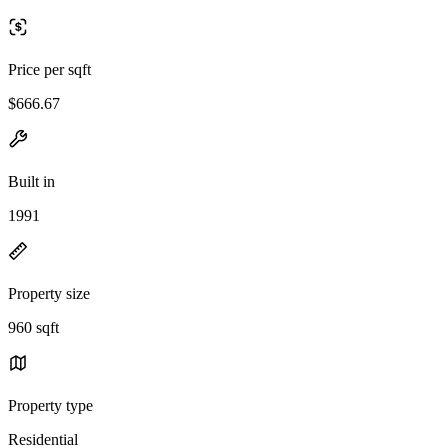
Price per sqft
$666.67
Built in
1991
Property size
960 sqft
Property type
Residential