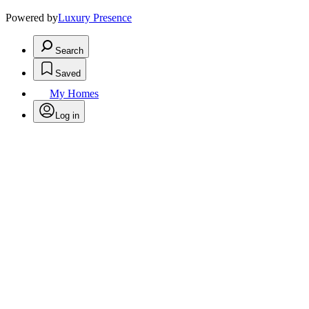
Powered by
Luxury Presence
Search
Saved
My Homes
Log in