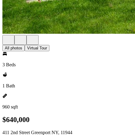
All photos
Virtual Tour
3 Beds
1 Bath
960 sqft
$640,000
411 2nd Street Greenport NY, 11944