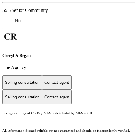
55+/Senior Community
No
Cheryl & Regan
The Agency
Selling consultation
Contact agent
Selling consultation
Contact agent
Listings courtesy of
OneKey MLS
as distributed by MLS GRID
All information deemed reliable but not guaranteed and should be independently verified.