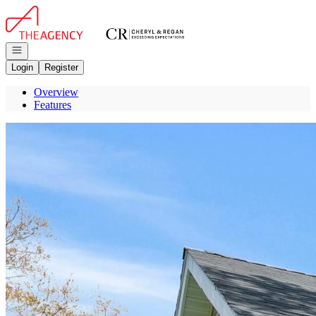
Go to: Homepage
Open navigation
Login
Register
Overview
Features