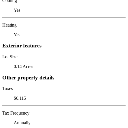
Cooling
Yes
Heating
Yes
Exterior features
Lot Size
0.14 Acres
Other property details
Taxes
$6,115
Tax Frequency
Annually