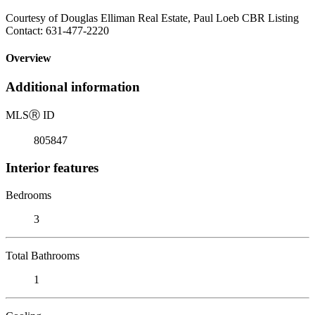
Courtesy of Douglas Elliman Real Estate, Paul Loeb CBR Listing
Contact: 631-477-2220
Overview
Additional information
MLS
Ⓡ
ID
805847
Interior features
Bedrooms
3
Total Bathrooms
1