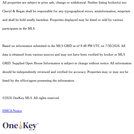
All properties are subject to prior sale, change or withdrawal. Neither listing broker(s) nor
Cheryl & Regan shall be responsible for any typographical errors, misinformation, misprints
and shall be held totally harmless. Properties displayed may be listed or sold by various
participants in the MLS.
Based on information submitted to the MLS GRID as of 9:48 PM UTC on 7/30/2026. All
data is obtained from various sources and may not have been verified by broker or MLS
GRID. Supplied Open House Information is subject to change without notice. All information
should be independently reviewed and verified for accuracy. Properties may or may not be
listed by the office/agent presenting the information.
©2026
OneKey MLS
. All rights reserved.
DMCA Notice