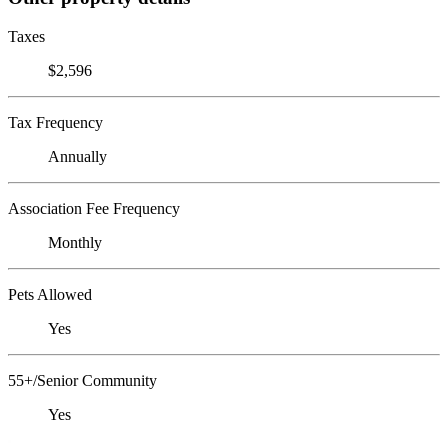
Taxes
$2,596
Tax Frequency
Annually
Association Fee Frequency
Monthly
Pets Allowed
Yes
55+/Senior Community
Yes