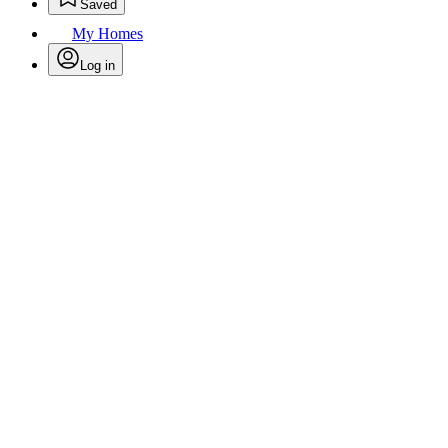
Saved
My Homes
Log in