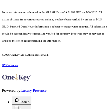
Based on information submitted to the MLS GRID as of 9:31 PM UTC on 7/30/2026. All
data is obtained from various sources and may not have been verified by broker or MLS
GRID. Supplied Open House Information is subject to change without notice. All information
should be independently reviewed and verified for accuracy. Properties may or may not be
listed by the office/agent presenting the information.
©2026
OneKey MLS
. All rights reserved.
DMCA Notice
Powered by
Luxury Presence
Search