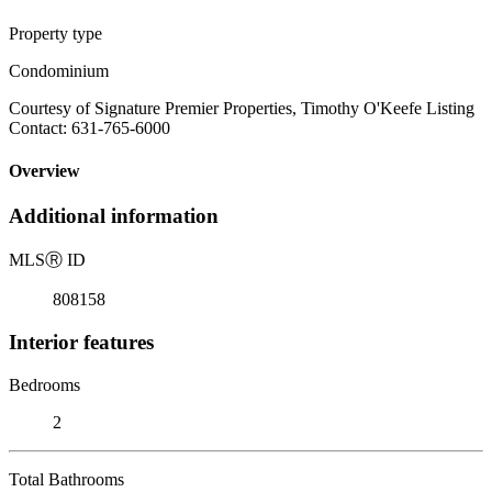
Property type
Condominium
Courtesy of Signature Premier Properties, Timothy O'Keefe Listing
Contact: 631-765-6000
Overview
Additional information
MLS
Ⓡ
ID
808158
Interior features
Bedrooms
2
Total Bathrooms