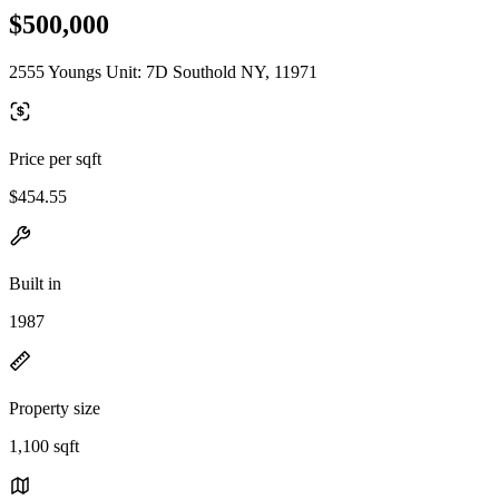
$500,000
2555 Youngs Unit: 7D Southold NY, 11971
Price per sqft
$454.55
Built in
1987
Property size
1,100 sqft