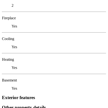
2
Fireplace
Yes
Cooling
Yes
Heating
Yes
Basement
Yes
Exterior features
Other property details