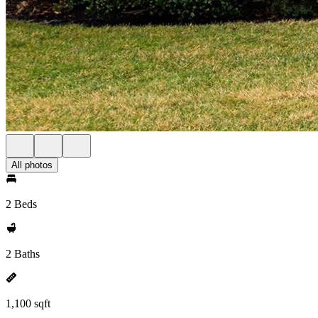
All photos
2 Beds
2 Baths
1,100 sqft