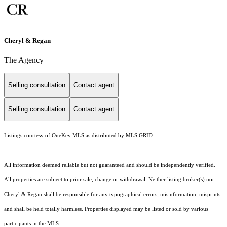
Cheryl & Regan
The Agency
Selling consultation
Contact agent
Selling consultation
Contact agent
Listings courtesy of
OneKey MLS
as distributed by MLS GRID
All information deemed reliable but not guaranteed and should be independently verified.
All properties are subject to prior sale, change or withdrawal. Neither listing broker(s) nor
Cheryl & Regan shall be responsible for any typographical errors, misinformation, misprints
and shall be held totally harmless. Properties displayed may be listed or sold by various
participants in the MLS.