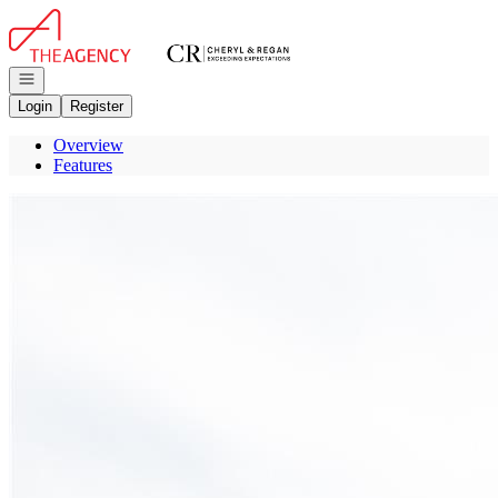
Go to: Homepage
Open navigation
Login
Register
Overview
Features