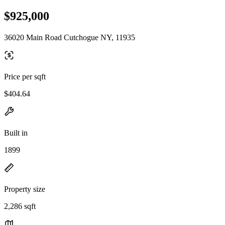
$925,000
36020 Main Road Cutchogue NY, 11935
Price per sqft
$404.64
Built in
1899
Property size
2,286 sqft