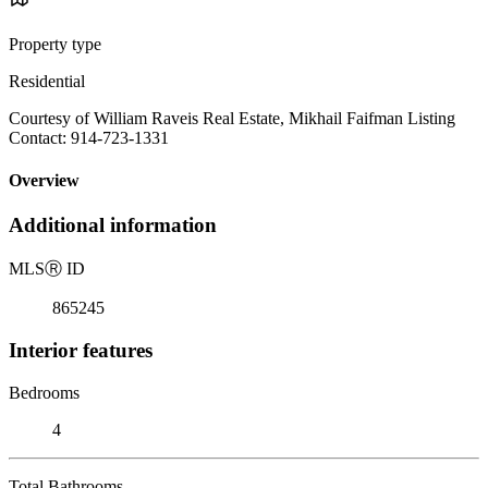
Property type
Residential
Courtesy of William Raveis Real Estate, Mikhail Faifman Listing
Contact: 914-723-1331
Overview
Additional information
MLS
Ⓡ
ID
865245
Interior features
Bedrooms
4
Total Bathrooms