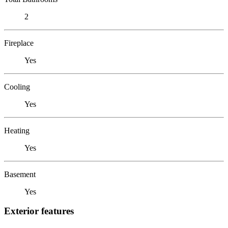
2
Fireplace
Yes
Cooling
Yes
Heating
Yes
Basement
Yes
Exterior features