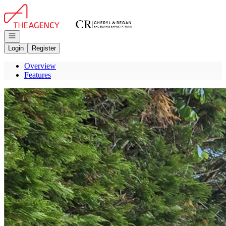
Go to: Homepage
Open navigation
Login
Register
Overview
Features