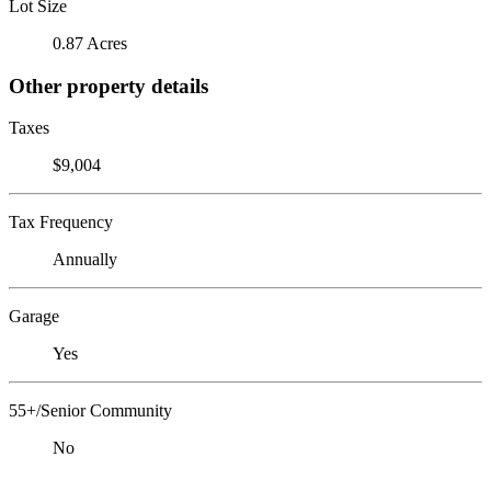
Lot Size
0.87 Acres
Other property details
Taxes
$9,004
Tax Frequency
Annually
Garage
Yes
55+/Senior Community
No