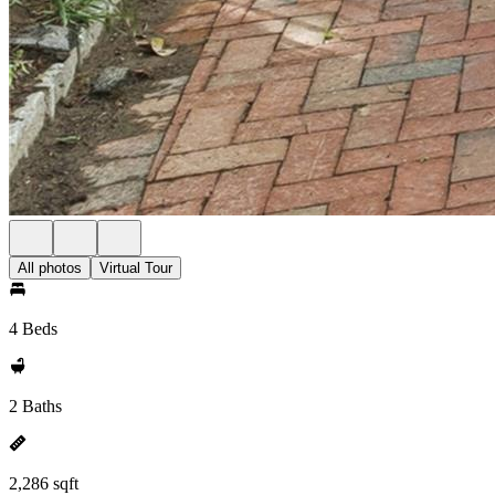
All photos
Virtual Tour
4 Beds
2 Baths
2,286 sqft