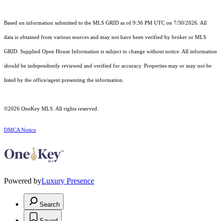
Based on information submitted to the MLS GRID as of 9:36 PM UTC on 7/30/2026. All
data is obtained from various sources and may not have been verified by broker or MLS
GRID. Supplied Open House Information is subject to change without notice. All information
should be independently reviewed and verified for accuracy. Properties may or may not be
listed by the office/agent presenting the information.
©2026
OneKey MLS
. All rights reserved.
DMCA Notice
Powered by
Luxury Presence
Search
Saved