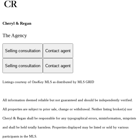
Cheryl & Regan
The Agency
Selling consultation
Contact agent
Selling consultation
Contact agent
Listings courtesy of
OneKey MLS
as distributed by MLS GRID
All information deemed reliable but not guaranteed and should be independently verified.
All properties are subject to prior sale, change or withdrawal. Neither listing broker(s) nor
Cheryl & Regan shall be responsible for any typographical errors, misinformation, misprints
and shall be held totally harmless. Properties displayed may be listed or sold by various
participants in the MLS.