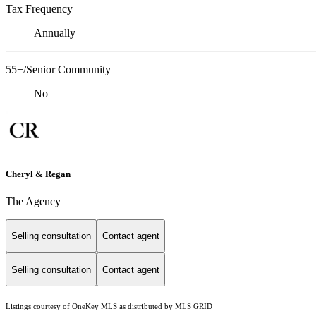
Tax Frequency
Annually
55+/Senior Community
No
Cheryl & Regan
The Agency
Selling consultation
Contact agent
Selling consultation
Contact agent
Listings courtesy of
OneKey MLS
as distributed by MLS GRID