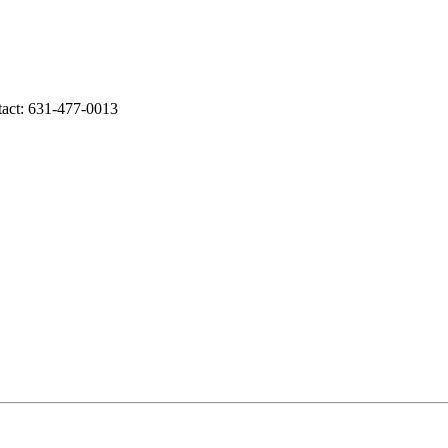
tact: 631-477-0013