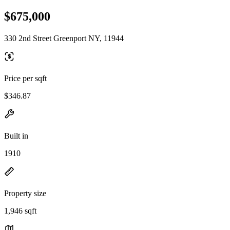
$675,000
330 2nd Street Greenport NY, 11944
Price per sqft
$346.87
Built in
1910
Property size
1,946 sqft