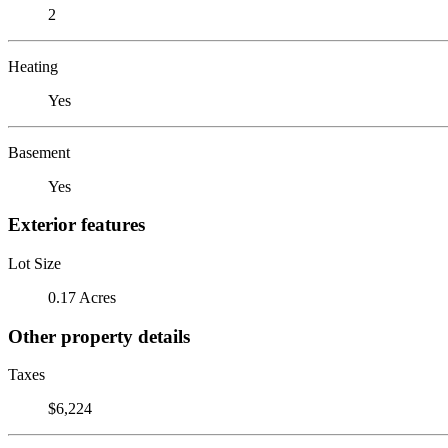
2
Heating
Yes
Basement
Yes
Exterior features
Lot Size
0.17 Acres
Other property details
Taxes
$6,224