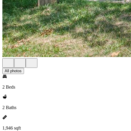
All photos
2 Beds
2 Baths
1,946 sqft