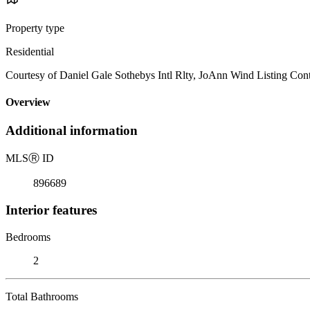
Property type
Residential
Courtesy of Daniel Gale Sothebys Intl Rlty, JoAnn Wind Listing Con
Overview
Additional information
MLS
Ⓡ
ID
896689
Interior features
Bedrooms
2
Total Bathrooms