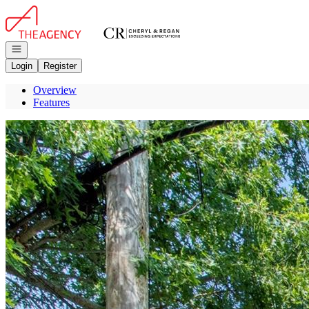
Go to: Homepage
Open navigation
Login
Register
Overview
Features