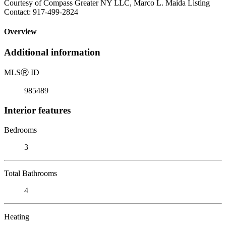
Courtesy of Compass Greater NY LLC, Marco L. Maida Listing
Contact: 917-499-2824
Overview
Additional information
MLS
Ⓡ
ID
985489
Interior features
Bedrooms
3
Total Bathrooms
4
Heating