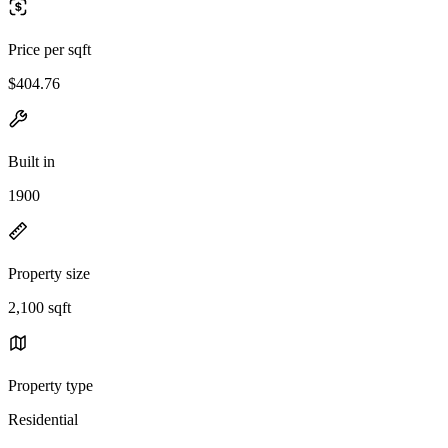
Price per sqft
$404.76
Built in
1900
Property size
2,100 sqft
Property type
Residential