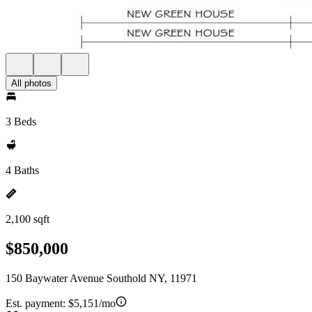
All photos
3 Beds
4 Baths
2,100 sqft
$850,000
150 Baywater Avenue Southold NY, 11971
Est. payment:
$5,151/mo