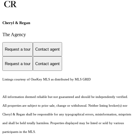
Cheryl & Regan
The Agency
Request a tour
Contact agent
Request a tour
Contact agent
Listings courtesy of
OneKey MLS
as distributed by MLS GRID
All information deemed reliable but not guaranteed and should be independently verified.
All properties are subject to prior sale, change or withdrawal. Neither listing broker(s) nor
Cheryl & Regan shall be responsible for any typographical errors, misinformation, misprints
and shall be held totally harmless. Properties displayed may be listed or sold by various
participants in the MLS.