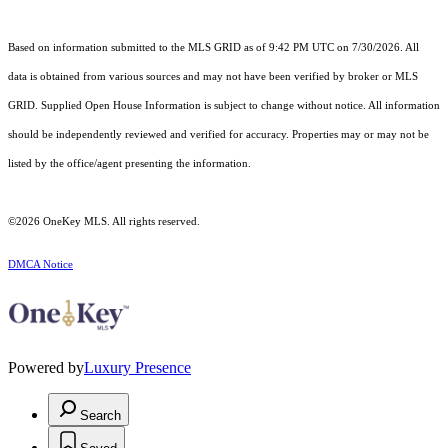
Based on information submitted to the MLS GRID as of 9:42 PM UTC on 7/30/2026. All
data is obtained from various sources and may not have been verified by broker or MLS
GRID. Supplied Open House Information is subject to change without notice. All information
should be independently reviewed and verified for accuracy. Properties may or may not be
listed by the office/agent presenting the information.
©2026
OneKey MLS
. All rights reserved.
DMCA Notice
Powered by
Luxury Presence
Search