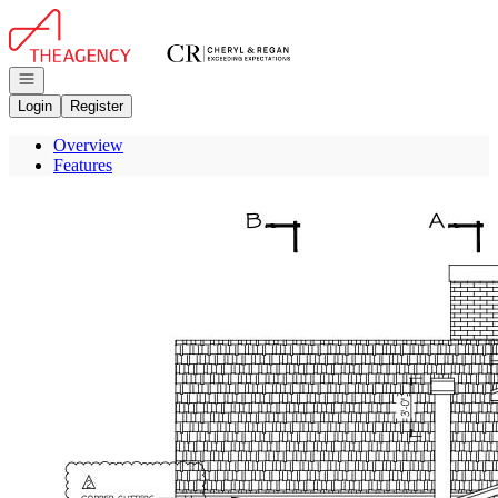
Go to: Homepage
Open navigation
Login
Register
Overview
Features