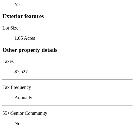
Yes
Exterior features
Lot Size
1.05 Acres
Other property details
Taxes
$7,527
Tax Frequency
Annually
55+/Senior Community
No