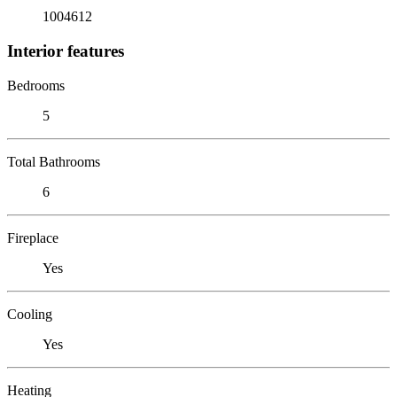
1004612
Interior features
Bedrooms
5
Total Bathrooms
6
Fireplace
Yes
Cooling
Yes
Heating