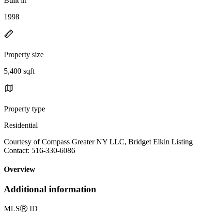
Built in
1998
Property size
5,400 sqft
Property type
Residential
Courtesy of Compass Greater NY LLC, Bridget Elkin Listing
Contact: 516-330-6086
Overview
Additional information
MLS
Ⓡ
ID