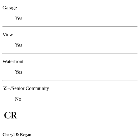
Garage
Yes
View
Yes
Waterfront
Yes
55+/Senior Community
No
Cheryl & Regan