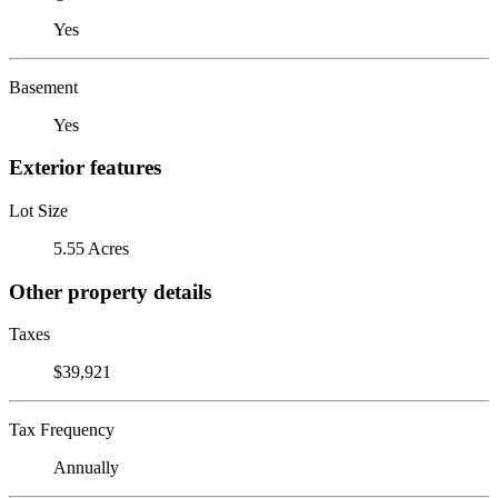
Yes
Basement
Yes
Exterior features
Lot Size
5.55 Acres
Other property details
Taxes
$39,921
Tax Frequency
Annually