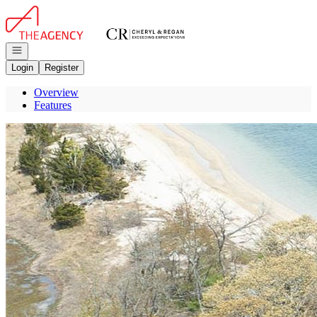
Go to: Homepage
Open navigation
Login
Register
Overview
Features