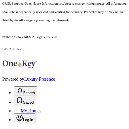
GRID. Supplied Open House Information is subject to change without notice. All information
should be independently reviewed and verified for accuracy. Properties may or may not be
listed by the office/agent presenting the information.
©2026
OneKey MLS
. All rights reserved.
DMCA Notice
Powered by
Luxury Presence
Search
Saved
My Homes
Log in