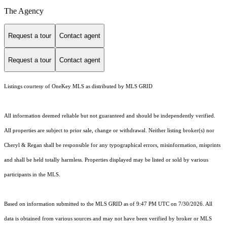
The Agency
Request a tour
Contact agent
Request a tour
Contact agent
Listings courtesy of
OneKey MLS
as distributed by MLS GRID
All information deemed reliable but not guaranteed and should be independently verified.
All properties are subject to prior sale, change or withdrawal. Neither listing broker(s) nor
Cheryl & Regan shall be responsible for any typographical errors, misinformation, misprints
and shall be held totally harmless. Properties displayed may be listed or sold by various
participants in the MLS.
Based on information submitted to the MLS GRID as of 9:47 PM UTC on 7/30/2026. All
data is obtained from various sources and may not have been verified by broker or MLS