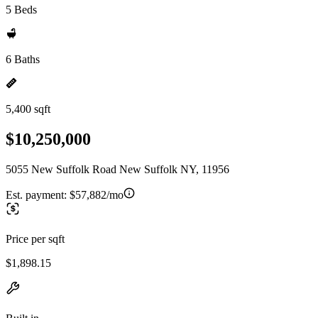
5 Beds
6 Baths
5,400 sqft
$10,250,000
5055 New Suffolk Road New Suffolk NY, 11956
Est. payment:
$57,882/mo
Price per sqft
$1,898.15