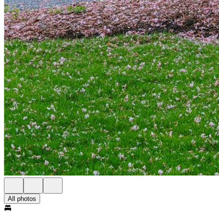
All photos