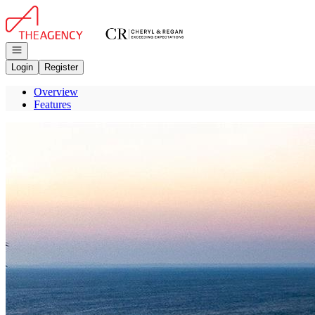
Go to: Homepage
Open navigation
Login
Register
Overview
Features