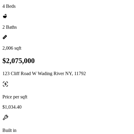
4 Beds
2 Baths
2,006 sqft
$2,075,000
123 Cliff Road W Wading River NY, 11792
Price per sqft
$1,034.40
Built in