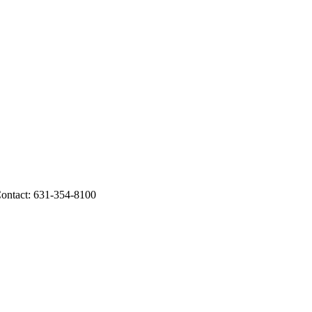
 Contact: 631-354-8100