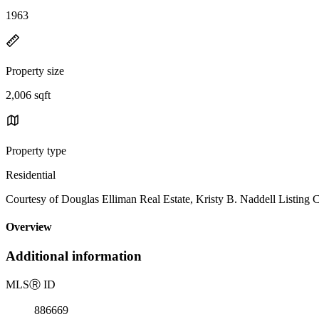
1963
Property size
2,006 sqft
Property type
Residential
Courtesy of Douglas Elliman Real Estate, Kristy B. Naddell Listing
Overview
Additional information
MLS
Ⓡ
ID
886669