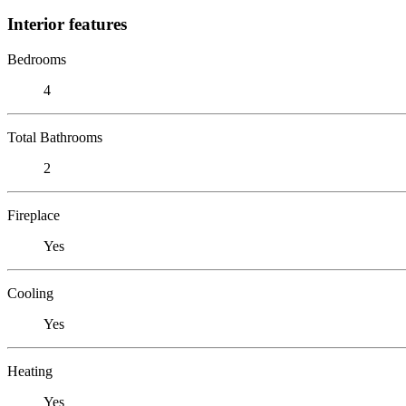
Interior features
Bedrooms
4
Total Bathrooms
2
Fireplace
Yes
Cooling
Yes
Heating
Yes