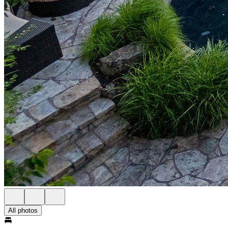
All photos