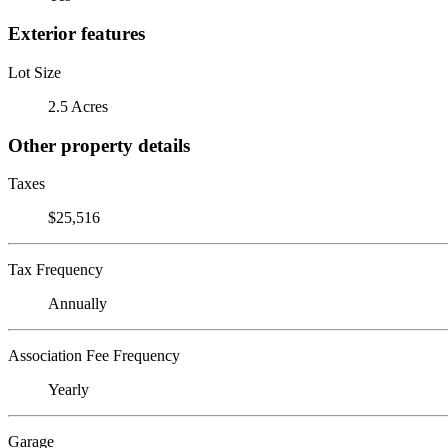
Exterior features
Lot Size
2.5 Acres
Other property details
Taxes
$25,516
Tax Frequency
Annually
Association Fee Frequency
Yearly
Garage