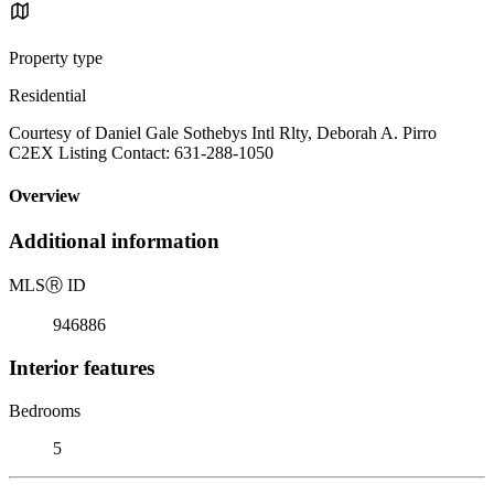
Property type
Residential
Courtesy of Daniel Gale Sothebys Intl Rlty, Deborah A. Pirro
C2EX Listing Contact: 631-288-1050
Overview
Additional information
MLS
Ⓡ
ID
946886
Interior features
Bedrooms
5