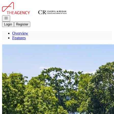
Go to: Homepage
Open navigation
Login
Register
Overview
Features