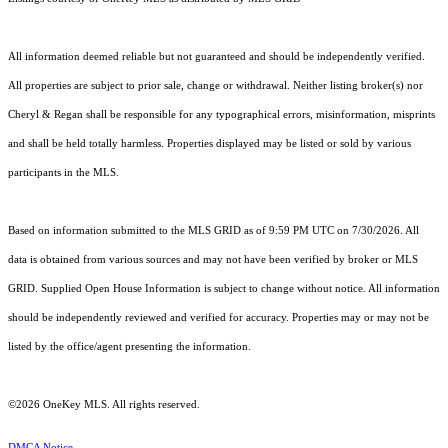
All information deemed reliable but not guaranteed and should be independently verified.
All properties are subject to prior sale, change or withdrawal. Neither listing broker(s) nor
Cheryl & Regan shall be responsible for any typographical errors, misinformation, misprints
and shall be held totally harmless. Properties displayed may be listed or sold by various
participants in the MLS.
Based on information submitted to the MLS GRID as of 9:59 PM UTC on 7/30/2026. All
data is obtained from various sources and may not have been verified by broker or MLS
GRID. Supplied Open House Information is subject to change without notice. All information
should be independently reviewed and verified for accuracy. Properties may or may not be
listed by the office/agent presenting the information.
©2026
OneKey MLS
. All rights reserved.
DMCA Notice