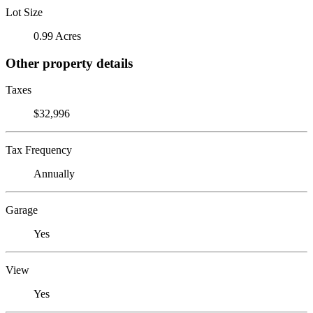
Lot Size
0.99 Acres
Other property details
Taxes
$32,996
Tax Frequency
Annually
Garage
Yes
View
Yes