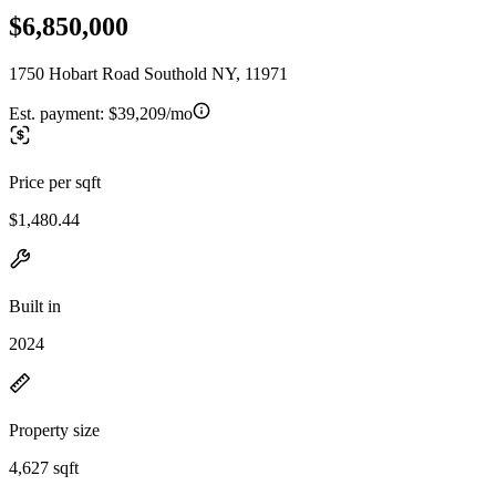
$6,850,000
1750 Hobart Road Southold NY, 11971
Est. payment:
$39,209/mo
Price per sqft
$1,480.44
Built in
2024
Property size
4,627 sqft