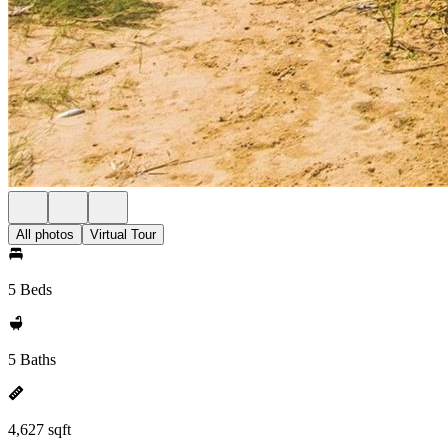
All photos
Virtual Tour
5 Beds
5 Baths
4,627 sqft