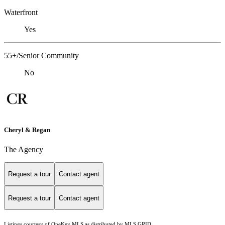
Waterfront
Yes
55+/Senior Community
No
Cheryl & Regan
The Agency
Request a tour
Contact agent
Request a tour
Contact agent
Listings courtesy of
OneKey MLS
as distributed by MLS GRID