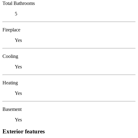
Total Bathrooms
5
Fireplace
Yes
Cooling
Yes
Heating
Yes
Basement
Yes
Exterior features