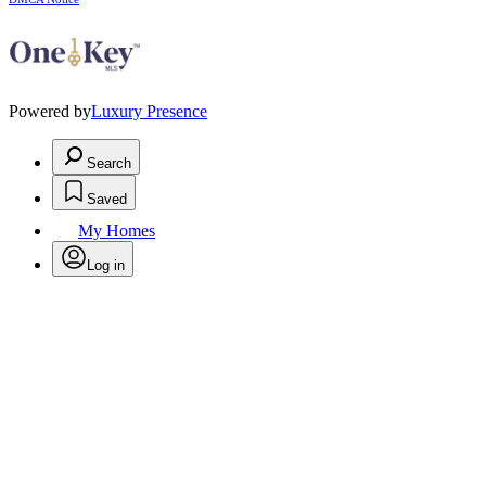
Powered by
Luxury Presence
Search
Saved
My Homes
Log in