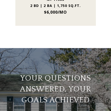
2 BD | 2 BA | 1,750 SQ.FT.
$6,000/MO
YOUR QUESTIONS
ANSWERED, YOUR
GOALS ACHIEVED