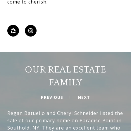
come to cherish.
OUR REAL ESTATE
FAMILY
PREVIOUS
NEXT
Regan Batuello and Cheryl Schneider listed the
sale of our primary home on Paradise Point in
Southold, NY. They are an excellent team who