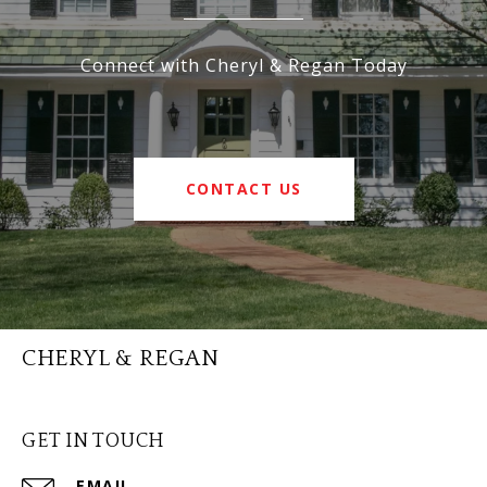
Connect with Cheryl & Regan Today
CONTACT US
CHERYL & REGAN
GET IN TOUCH
EMAIL