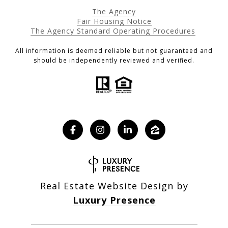
The Agency
Fair Housing Notice
The Agency Standard Operating Procedures
All information is deemed reliable but not guaranteed and
should be independently reviewed and verified.
Real Estate Website Design by
Luxury Presence