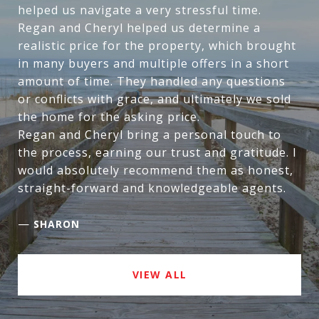
helped us navigate a very stressful time.
Regan and Cheryl helped us determine a
realistic price for the property, which brought
in many buyers and multiple offers in a short
amount of time. They handled any questions
or conflicts with grace, and ultimately we sold
the home for the asking price.
Regan and Cheryl bring a personal touch to
the process, earning our trust and gratitude. I
would absolutely recommend them as honest,
straight-forward and knowledgeable agents.
—
SHARON
VIEW ALL