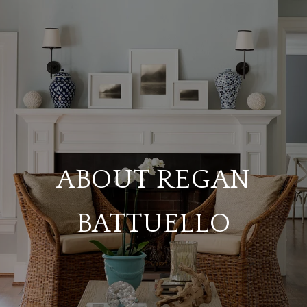
ABOUT REGAN
BATTUELLO