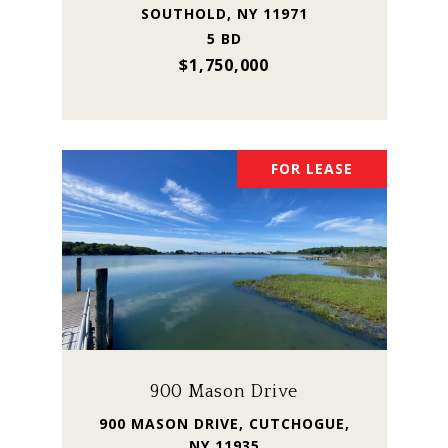
SOUTHOLD, NY 11971
5 BD
$1,750,000
FOR LEASE
900 Mason Drive
900 MASON DRIVE, CUTCHOGUE,
NY 11935