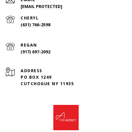
[EMAIL PROTECTED]
(631) 766-2598
(917) 697-2092
ADDRESS
PO BOX 1249
CUTCHOGUE NY 11935