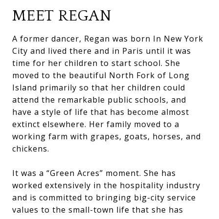
MEET REGAN
A former dancer, Regan was born In New York
City and lived there and in Paris until it was
time for her children to start school. She
moved to the beautiful North Fork of Long
Island primarily so that her children could
attend the remarkable public schools, and
have a style of life that has become almost
extinct elsewhere. Her family moved to a
working farm with grapes, goats, horses, and
chickens.
It was a “Green Acres” moment. She has
worked extensively in the hospitality industry
and is committed to bringing big-city service
values to the small-town life that she has