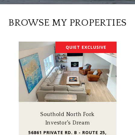
BROWSE MY PROPERTIES
QUIET EXCLUSIVE
Southold North Fork
Investor's Dream
56861 PRIVATE RD. B - ROUTE 25,