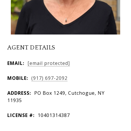
AGENT DETAILS
EMAIL:
[email protected]
MOBILE:
(917) 697-2092
ADDRESS:
PO Box 1249, Cutchogue, NY
11935
LICENSE #:
10401314387