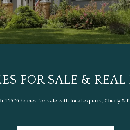
S FOR SALE & REAL 
h 11970 homes for sale with local experts, Cherly & 