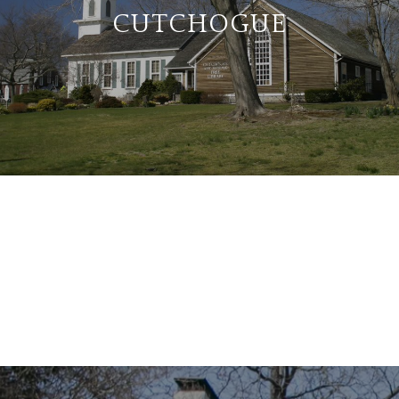
CUTCHOGUE