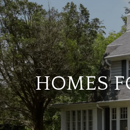
HOMES FO