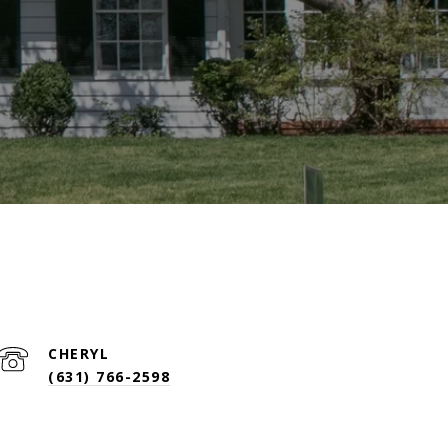
(631) 766-2598