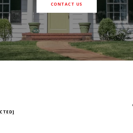
CONTACT US
CTED]