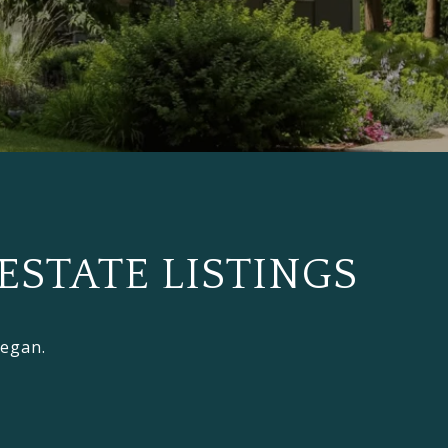
ESTATE LISTINGS
Regan.