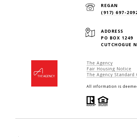
(917) 697-209
ADDRESS
PO BOX 1249
CUTCHOGUE N
The Agency
Fair Housing Notice
The Agency Standard 
All information is deeme