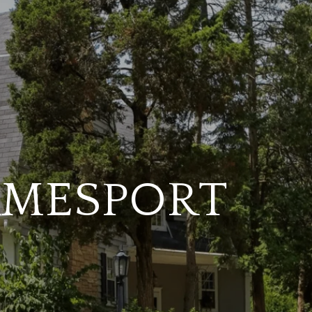
JAMESPORT