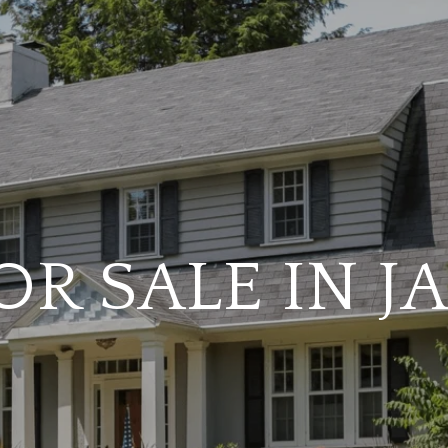
R SALE IN 