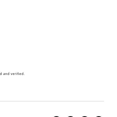
 and verified.