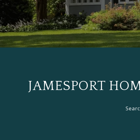
JAMESPORT HOME
Searc