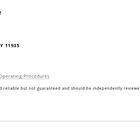
2
Y 11935
Operating Procedures
d reliable but not guaranteed and should be independently reviewed