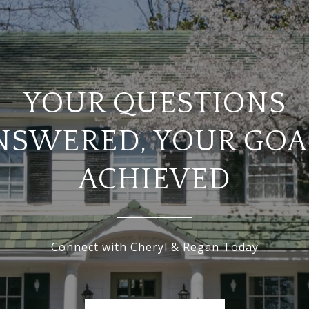
YOUR QUESTIONS
NSWERED, YOUR GOA
ACHIEVED
Connect with Cheryl & Regan Today