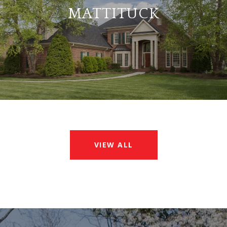
MATTITUCK
VIEW ALL