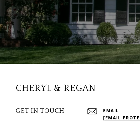
CHERYL & REGAN
GET IN TOUCH
EMAIL
[EMAIL PROTE