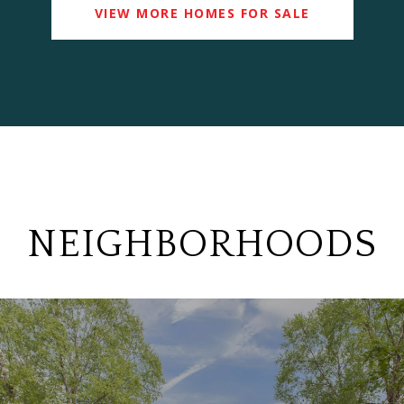
VIEW MORE HOMES FOR SALE
NEIGHBORHOODS