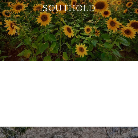
SOUTHOLD