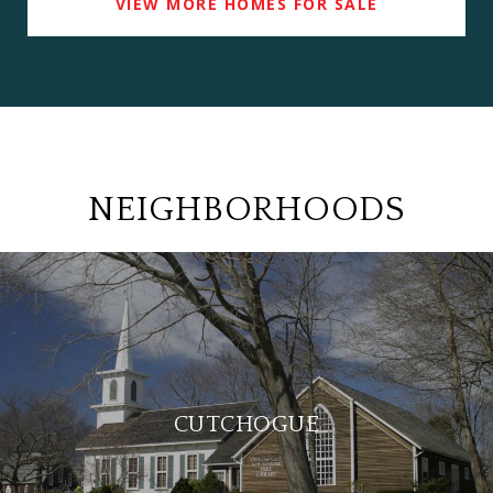
VIEW MORE HOMES FOR SALE
NEIGHBORHOODS
CUTCHOGUE