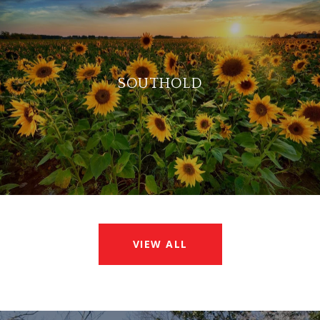
SOUTHOLD
VIEW ALL