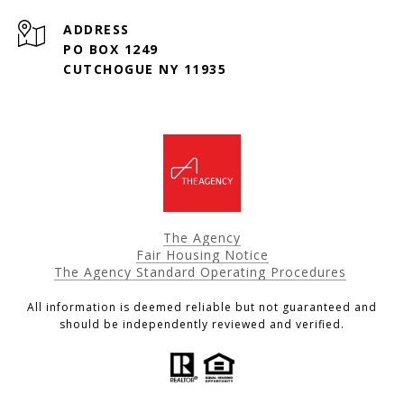
ADDRESS
PO BOX 1249
CUTCHOGUE NY 11935
The Agency
Fair Housing Notice
The Agency Standard Operating Procedures
All information is deemed reliable but not guaranteed and
should be independently reviewed and verified.