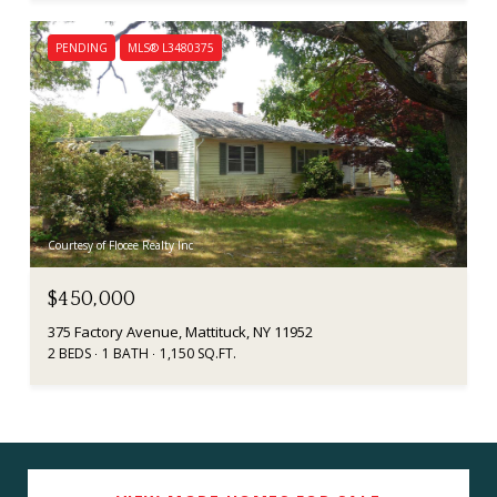
PENDING
MLS® L3480375
Courtesy of Flocee Realty Inc
$450,000
375 Factory Avenue, Mattituck, NY 11952
2 BEDS
1 BATH
1,150 SQ.FT.