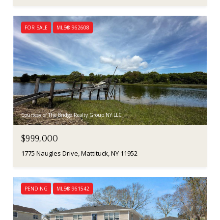
FOR SALE
MLS® 962608
Courtesy of The Bridge Realty Group NY LLC
$999,000
1775 Naugles Drive, Mattituck, NY 11952
PENDING
MLS® 961542