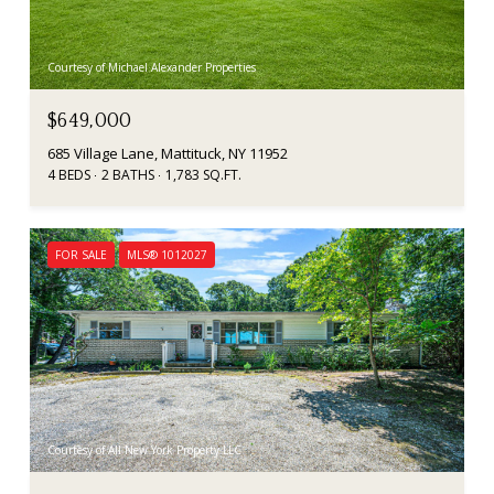
Courtesy of Michael Alexander Properties
$649,000
685 Village Lane, Mattituck, NY 11952
4 BEDS
2 BATHS
1,783 SQ.FT.
FOR SALE
MLS® 1012027
Courtesy of All New York Property LLC