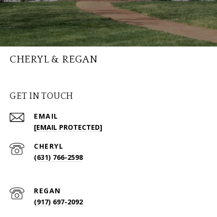
CHERYL & REGAN
GET IN TOUCH
EMAIL
[EMAIL PROTECTED]
(631) 766-2598
(917) 697-2092