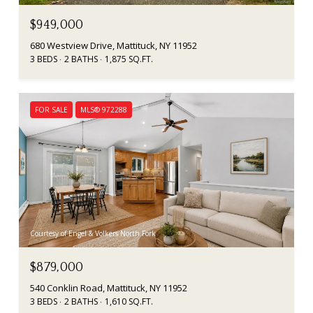
$949,000
680 Westview Drive, Mattituck, NY 11952
3 BEDS
2 BATHS
1,875 SQ.FT.
FOR SALE
MLS® 972288
Courtesy of Engel & Volkers North Fork
$879,000
540 Conklin Road, Mattituck, NY 11952
3 BEDS
2 BATHS
1,610 SQ.FT.