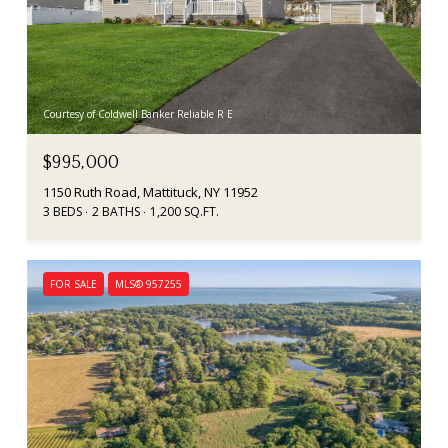
Courtesy of Coldwell Banker Reliable R E
$995,000
1150 Ruth Road, Mattituck, NY 11952
3 BEDS
2 BATHS
1,200 SQ.FT.
FOR SALE
MLS® 957255