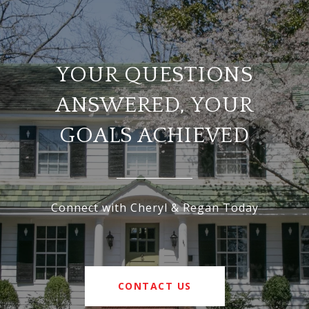
YOUR QUESTIONS
ANSWERED, YOUR
GOALS ACHIEVED
Connect with Cheryl & Regan Today
CONTACT US