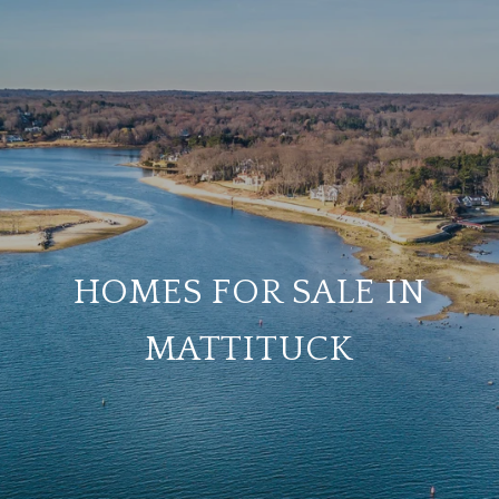
HOMES FOR SALE IN
MATTITUCK