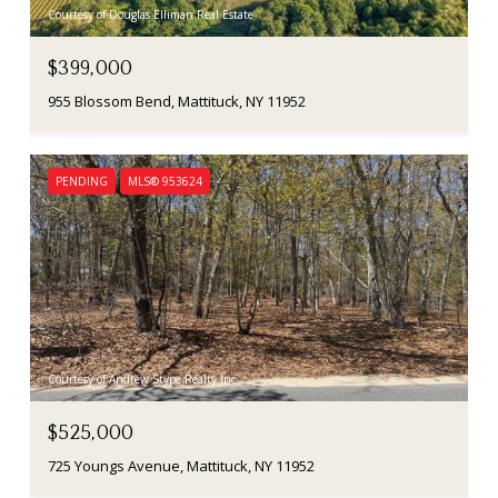
Courtesy of Douglas Elliman Real Estate
$399,000
955 Blossom Bend, Mattituck, NY 11952
PENDING
MLS® 953624
Courtesy of Andrew Stype Realty Inc
$525,000
725 Youngs Avenue, Mattituck, NY 11952