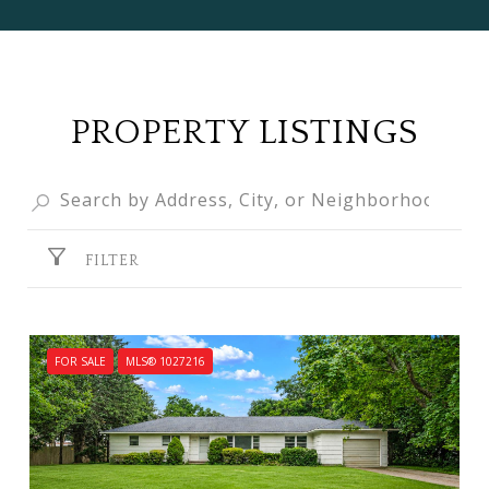
PROPERTY LISTINGS
FILTER
FOR SALE
MLS® 1027216