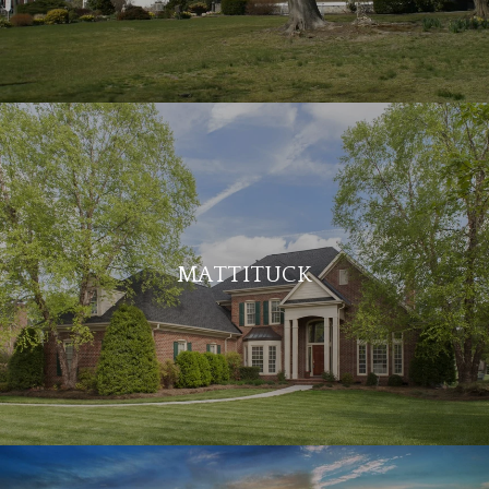
MATTITUCK