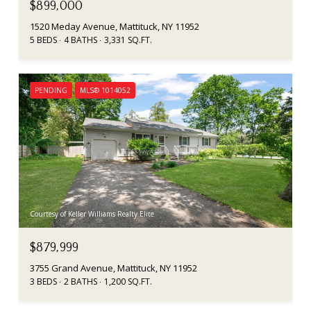
$899,000
1520 Meday Avenue, Mattituck, NY 11952
5 BEDS
4 BATHS
3,331 SQ.FT.
PENDING
MLS® 1014052
Courtesy of Keller Williams Realty Elite
$879,999
3755 Grand Avenue, Mattituck, NY 11952
3 BEDS
2 BATHS
1,200 SQ.FT.