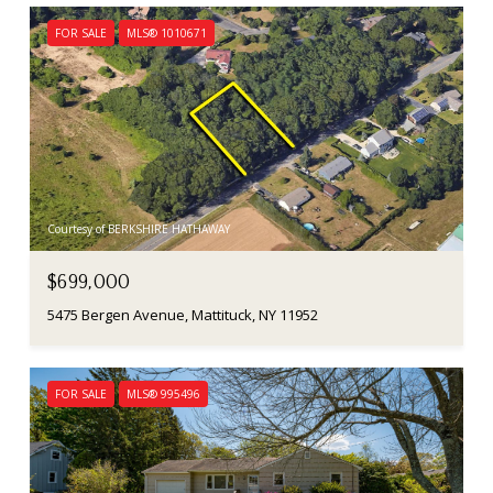
FOR SALE
MLS® 1010671
Courtesy of BERKSHIRE HATHAWAY
$699,000
5475 Bergen Avenue, Mattituck, NY 11952
FOR SALE
MLS® 995496