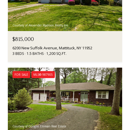
Courtesy of Alexander Madison Realty Inc
$815,000
6200 New Suffolk Avenue, Mattituck, NY 11952
3 BEDS
1.5 BATHS
1,200 SQ.FT.
FOR SALE
MLS® 987905
Courtesy of Douglas Elliman Real Estate