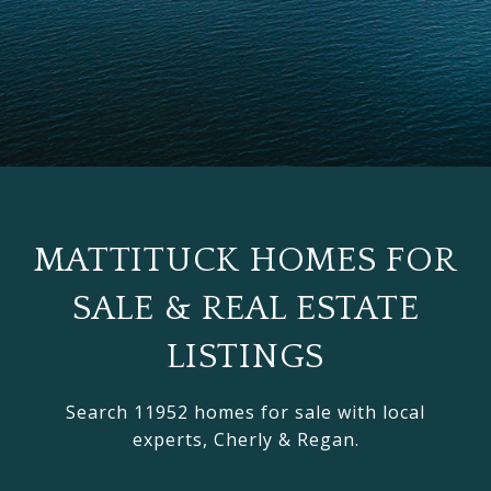
MATTITUCK HOMES FOR
SALE & REAL ESTATE
LISTINGS
Search 11952 homes for sale with local
experts, Cherly & Regan.