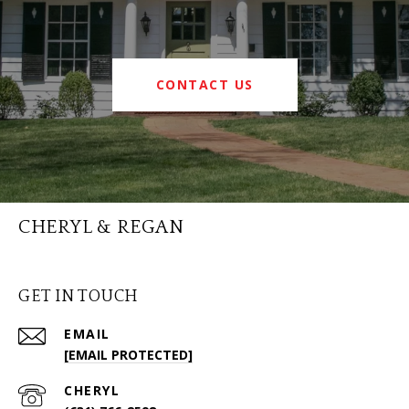
CONTACT US
CHERYL & REGAN
GET IN TOUCH
EMAIL
[EMAIL PROTECTED]