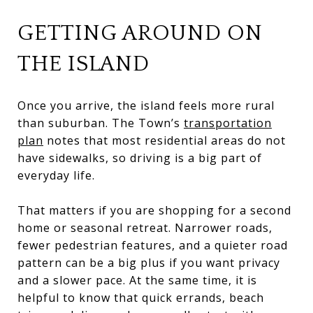
GETTING AROUND ON
THE ISLAND
Once you arrive, the island feels more rural
than suburban. The Town’s
transportation
plan
notes that most residential areas do not
have sidewalks, so driving is a big part of
everyday life.
That matters if you are shopping for a second
home or seasonal retreat. Narrower roads,
fewer pedestrian features, and a quieter road
pattern can be a big plus if you want privacy
and a slower pace. At the same time, it is
helpful to know that quick errands, beach