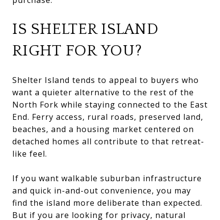
IS SHELTER ISLAND
RIGHT FOR YOU?
Shelter Island tends to appeal to buyers who
want a quieter alternative to the rest of the
North Fork while staying connected to the East
End. Ferry access, rural roads, preserved land,
beaches, and a housing market centered on
detached homes all contribute to that retreat-
like feel.
If you want walkable suburban infrastructure
and quick in-and-out convenience, you may
find the island more deliberate than expected.
But if you are looking for privacy, natural