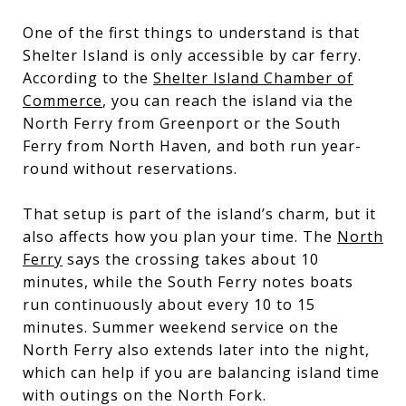
One of the first things to understand is that
Shelter Island is only accessible by car ferry.
According to the
Shelter Island Chamber of
Commerce
, you can reach the island via the
North Ferry from Greenport or the South
Ferry from North Haven, and both run year-
round without reservations.
That setup is part of the island’s charm, but it
also affects how you plan your time. The
North
Ferry
says the crossing takes about 10
minutes, while the South Ferry notes boats
run continuously about every 10 to 15
minutes. Summer weekend service on the
North Ferry also extends later into the night,
which can help if you are balancing island time
with outings on the North Fork.