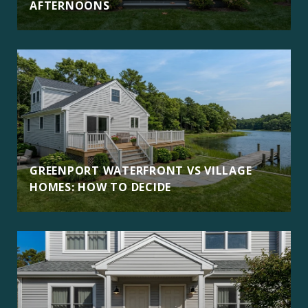
AFTERNOONS
GREENPORT WATERFRONT VS VILLAGE
HOMES: HOW TO DECIDE