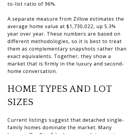
to-list ratio of 96%.
A separate measure from Zillow estimates the
average home value at $1,730,022, up 5.3%
year over year. These numbers are based on
different methodologies, so it is best to treat
them as complementary snapshots rather than
exact equivalents. Together, they show a
market that is firmly in the luxury and second-
home conversation.
HOME TYPES AND LOT
SIZES
Current listings suggest that detached single-
family homes dominate the market. Many