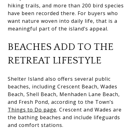
hiking trails, and more than 200 bird species
have been recorded there. For buyers who
want nature woven into daily life, that is a
meaningful part of the island’s appeal.
BEACHES ADD TO THE
RETREAT LIFESTYLE
Shelter Island also offers several public
beaches, including Crescent Beach, Wades
Beach, Shell Beach, Menhaden Lane Beach,
and Fresh Pond, according to the Town’s
Things to Do page
. Crescent and Wades are
the bathing beaches and include lifeguards
and comfort stations.