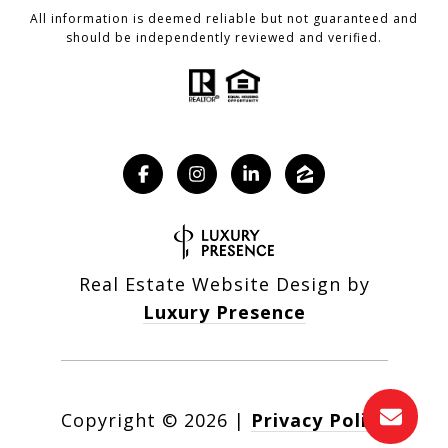
All information is deemed reliable but not guaranteed and
should be independently reviewed and verified.
Real Estate Website Design by
Luxury Presence
Copyright ©
2026
|
Privacy Policy