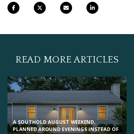
READ MORE ARTICLES
A SOUTHOLD AUGUST WEEKEND,
PLANNED AROUND EVENINGS INSTEAD OF