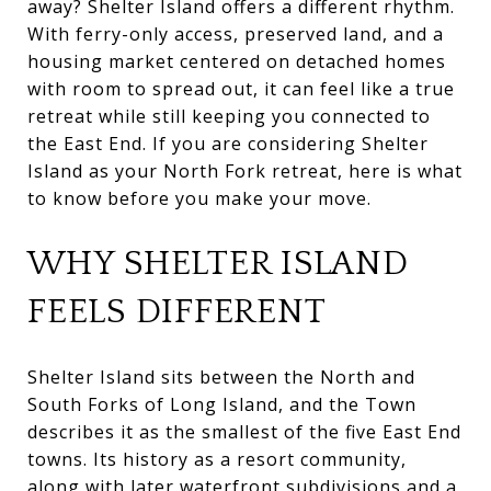
away? Shelter Island offers a different rhythm.
With ferry-only access, preserved land, and a
housing market centered on detached homes
with room to spread out, it can feel like a true
retreat while still keeping you connected to
the East End. If you are considering Shelter
Island as your North Fork retreat, here is what
to know before you make your move.
WHY SHELTER ISLAND
FEELS DIFFERENT
Shelter Island sits between the North and
South Forks of Long Island, and the Town
describes it as the smallest of the five East End
towns. Its history as a resort community,
along with later waterfront subdivisions and a