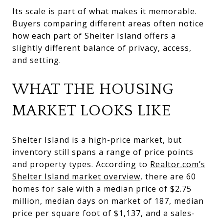
Its scale is part of what makes it memorable.
Buyers comparing different areas often notice
how each part of Shelter Island offers a
slightly different balance of privacy, access,
and setting.
WHAT THE HOUSING
MARKET LOOKS LIKE
Shelter Island is a high-price market, but
inventory still spans a range of price points
and property types. According to
Realtor.com’s
Shelter Island market overview
, there are 60
homes for sale with a median price of $2.75
million, median days on market of 187, median
price per square foot of $1,137, and a sales-