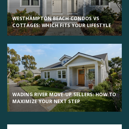
WESTHAMPTON BEACH CONDOS VS
COTTAGES: WHICH FITS YOUR LIFESTYLE
WADING RIVER MOVE-UP SELLERS: HOW TO
MAXIMIZE YOUR NEXT STEP