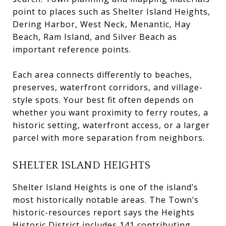
point to places such as Shelter Island Heights,
Dering Harbor, West Neck, Menantic, Hay
Beach, Ram Island, and Silver Beach as
important reference points.
Each area connects differently to beaches,
preserves, waterfront corridors, and village-
style spots. Your best fit often depends on
whether you want proximity to ferry routes, a
historic setting, waterfront access, or a larger
parcel with more separation from neighbors.
SHELTER ISLAND HEIGHTS
Shelter Island Heights is one of the island’s
most historically notable areas. The Town’s
historic-resources report says the Heights
Historic District includes 141 contributing