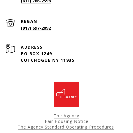
(631) 766-2598
(917) 697-2092
ADDRESS
PO BOX 1249
CUTCHOGUE NY 11935
The Agency
Fair Housing Notice
The Agency Standard Operating Procedures