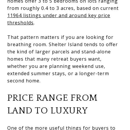
homes offer 3 to 5 bedrooms on lots ranging
from roughly 0.4 to 3 acres, based on current
11964 listings under and around key price
thresholds
.
That pattern matters if you are looking for
breathing room. Shelter Island tends to offer
the kind of larger parcels and stand-alone
homes that many retreat buyers want,
whether you are planning weekend use,
extended summer stays, or a longer-term
second home.
PRICE RANGE FROM
LAND TO LUXURY
One of the more useful things for buyers to