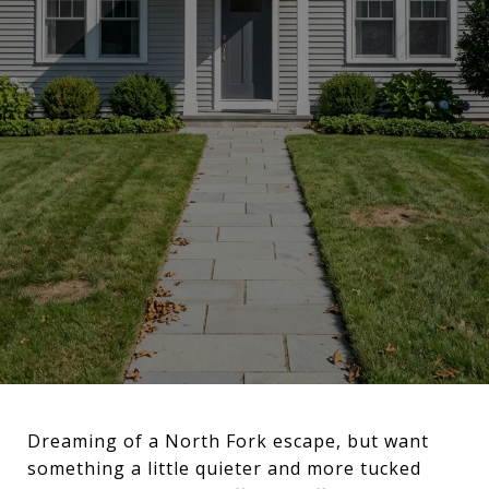
Dreaming of a North Fork escape, but want
something a little quieter and more tucked