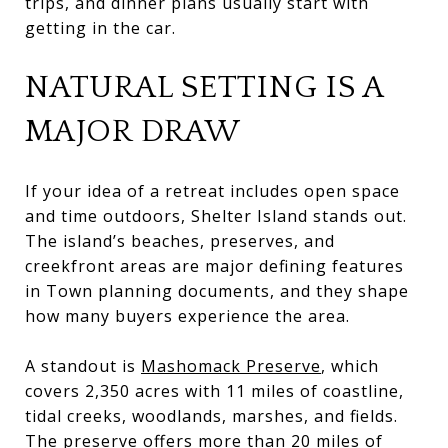
trips, and dinner plans usually start with
getting in the car.
NATURAL SETTING IS A
MAJOR DRAW
If your idea of a retreat includes open space
and time outdoors, Shelter Island stands out.
The island’s beaches, preserves, and
creekfront areas are major defining features
in Town planning documents, and they shape
how many buyers experience the area.
A standout is
Mashomack Preserve
, which
covers 2,350 acres with 11 miles of coastline,
tidal creeks, woodlands, marshes, and fields.
The preserve offers more than 20 miles of