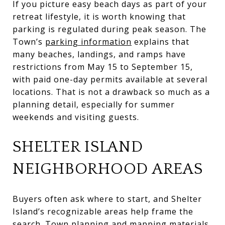
If you picture easy beach days as part of your
retreat lifestyle, it is worth knowing that
parking is regulated during peak season. The
Town’s
parking information
explains that
many beaches, landings, and ramps have
restrictions from May 15 to September 15,
with paid one-day permits available at several
locations. That is not a drawback so much as a
planning detail, especially for summer
weekends and visiting guests.
SHELTER ISLAND
NEIGHBORHOOD AREAS
Buyers often ask where to start, and Shelter
Island’s recognizable areas help frame the
search. Town planning and mapping materials