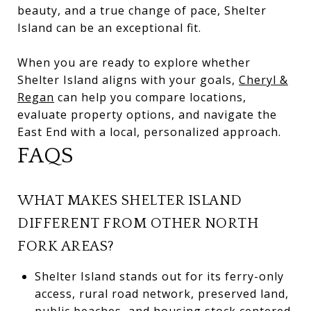
beauty, and a true change of pace, Shelter
Island can be an exceptional fit.
When you are ready to explore whether
Shelter Island aligns with your goals,
Cheryl &
Regan
can help you compare locations,
evaluate property options, and navigate the
East End with a local, personalized approach.
FAQS
WHAT MAKES SHELTER ISLAND
DIFFERENT FROM OTHER NORTH
FORK AREAS?
Shelter Island stands out for its ferry-only
access, rural road network, preserved land,
public beaches, and housing stock centered