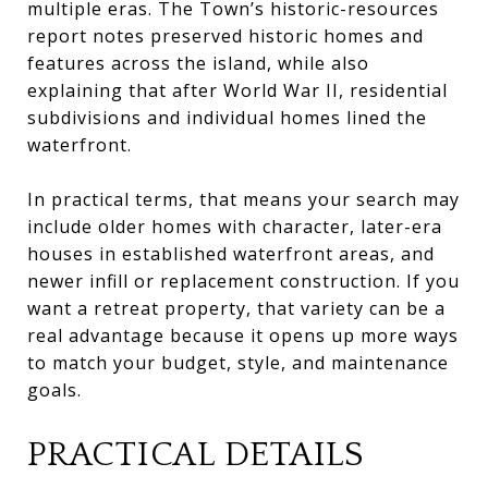
multiple eras. The Town’s historic-resources
report notes preserved historic homes and
features across the island, while also
explaining that after World War II, residential
subdivisions and individual homes lined the
waterfront.
In practical terms, that means your search may
include older homes with character, later-era
houses in established waterfront areas, and
newer infill or replacement construction. If you
want a retreat property, that variety can be a
real advantage because it opens up more ways
to match your budget, style, and maintenance
goals.
PRACTICAL DETAILS