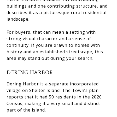
buildings and one contributing structure, and
describes it as a picturesque rural residential
landscape.
For buyers, that can mean a setting with
strong visual character and a sense of
continuity. If you are drawn to homes with
history and an established streetscape, this
area may stand out during your search.
DERING HARBOR
Dering Harbor is a separate incorporated
village on Shelter Island. The Town’s plan
reports that it had 50 residents in the 2020
Census, making it a very small and distinct
part of the island.