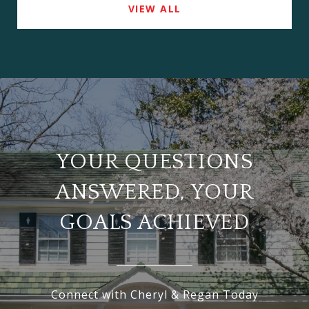
VIEW ALL
YOUR QUESTIONS
ANSWERED, YOUR
GOALS ACHIEVED
Connect with Cheryl & Regan Today