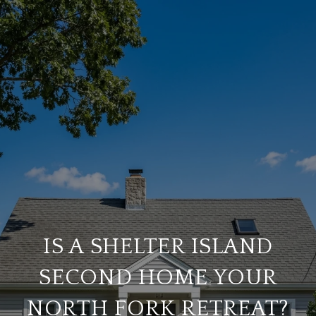
IS A SHELTER ISLAND
SECOND HOME YOUR
NORTH FORK RETREAT?