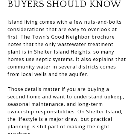
BUYERS SHOULD KNOW
Island living comes with a few nuts-and-bolts
considerations that are easy to overlook at
first. The Town’s
Good Neighbor brochure
notes that the only wastewater treatment
plant is in Shelter Island Heights, so many
homes use septic systems. It also explains that
community water in several districts comes
from local wells and the aquifer.
Those details matter if you are buying a
second home and want to understand upkeep,
seasonal maintenance, and long-term
ownership responsibilities. On Shelter Island,
the lifestyle is a major draw, but practical
planning is still part of making the right
purchase.