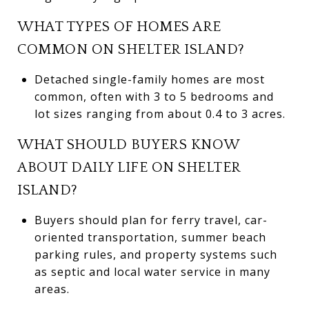
WHAT TYPES OF HOMES ARE
COMMON ON SHELTER ISLAND?
Detached single-family homes are most
common, often with 3 to 5 bedrooms and
lot sizes ranging from about 0.4 to 3 acres.
WHAT SHOULD BUYERS KNOW
ABOUT DAILY LIFE ON SHELTER
ISLAND?
Buyers should plan for ferry travel, car-
oriented transportation, summer beach
parking rules, and property systems such
as septic and local water service in many
areas.