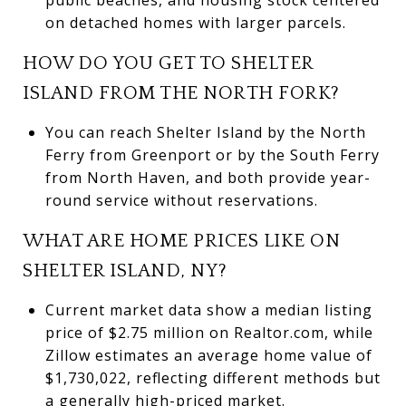
on detached homes with larger parcels.
HOW DO YOU GET TO SHELTER
ISLAND FROM THE NORTH FORK?
You can reach Shelter Island by the North
Ferry from Greenport or by the South Ferry
from North Haven, and both provide year-
round service without reservations.
WHAT ARE HOME PRICES LIKE ON
SHELTER ISLAND, NY?
Current market data show a median listing
price of $2.75 million on Realtor.com, while
Zillow estimates an average home value of
$1,730,022, reflecting different methods but
a generally high-priced market.