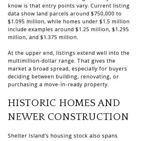
know is that entry points vary. Current listing
data show land parcels around $750,000 to
$1.095 million, while homes under $1.5 million
include examples around $1.25 million, $1.295
million, and $1.375 million.
At the upper end, listings extend well into the
multimillion-dollar range. That gives the
market a broad spread, especially for buyers
deciding between building, renovating, or
purchasing a move-in-ready property.
HISTORIC HOMES AND
NEWER CONSTRUCTION
Shelter Island’s housing stock also spans