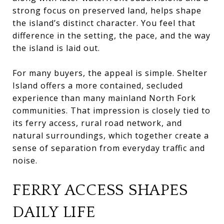
strong focus on preserved land, helps shape
the island’s distinct character. You feel that
difference in the setting, the pace, and the way
the island is laid out.
For many buyers, the appeal is simple. Shelter
Island offers a more contained, secluded
experience than many mainland North Fork
communities. That impression is closely tied to
its ferry access, rural road network, and
natural surroundings, which together create a
sense of separation from everyday traffic and
noise.
FERRY ACCESS SHAPES
DAILY LIFE