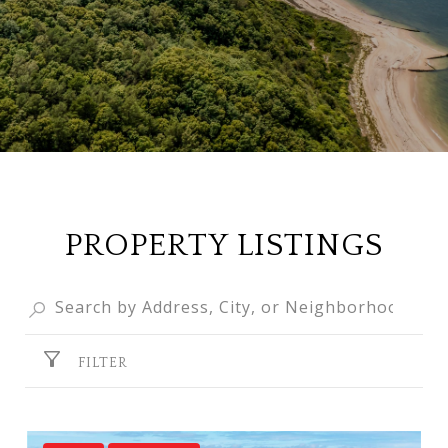
PROPERTY LISTINGS
FILTER