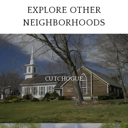
EXPLORE OTHER
NEIGHBORHOODS
CUTCHOGUE