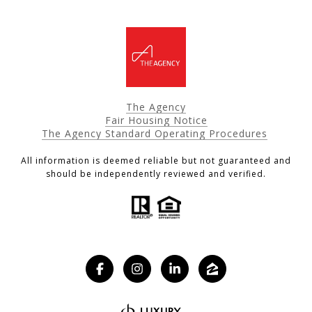
The Agency
Fair Housing Notice
The Agency Standard Operating Procedures
All information is deemed reliable but not guaranteed and
should be independently reviewed and verified.