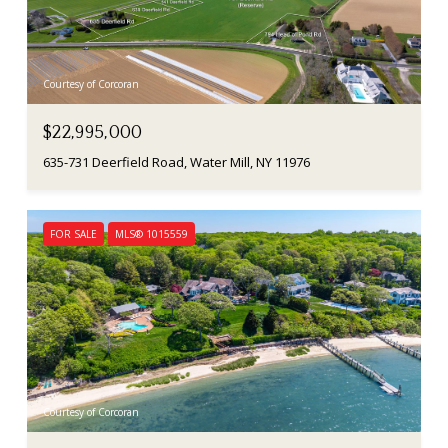
Courtesy of Corcoran
$22,995,000
635-731 Deerfield Road, Water Mill, NY 11976
FOR SALE
MLS® 1015559
Courtesy of Corcoran