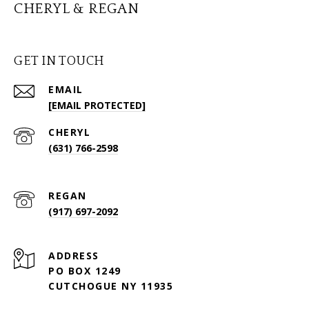
CHERYL & REGAN
GET IN TOUCH
EMAIL
[EMAIL PROTECTED]
(631) 766-2598
(917) 697-2092
ADDRESS
PO BOX 1249
CUTCHOGUE NY 11935