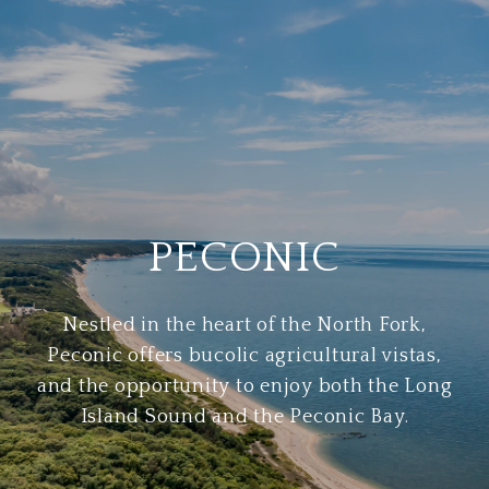
PECONIC
Nestled in the heart of the North Fork,
Peconic offers bucolic agricultural vistas,
and the opportunity to enjoy both the Long
Island Sound and the Peconic Bay.