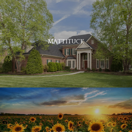
MATTITUCK