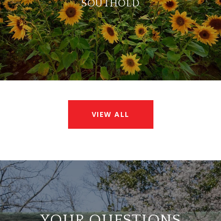
SOUTHOLD
VIEW ALL
YOUR QUESTIONS