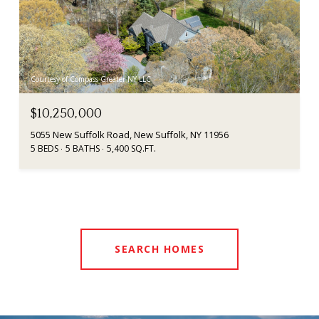
Courtesy of Compass Greater NY LLC
$10,250,000
5055 New Suffolk Road, New Suffolk, NY 11956
5 BEDS
5 BATHS
5,400 SQ.FT.
SEARCH HOMES