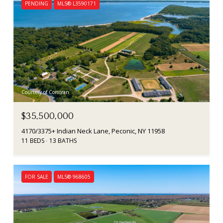
PENDING
MLS® L3590171
Courtesy of Corcoran
$35,500,000
4170/3375+ Indian Neck Lane, Peconic, NY 11958
11 BEDS
13 BATHS
FOR SALE
MLS® 968605