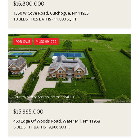
$16,800,000
1350 W Cove Road, Cutchogue, NY 11935
10 BEDS
10.5 BATHS
11,000 SQ.FT.
FOR SALE
MLS® 991792
Courtesy of Nest Seekers International LLC
$15,995,000
460 Edge Of Woods Road, Water Mill, NY 11968
8 BEDS
11 BATHS
9,906 SQ.FT.