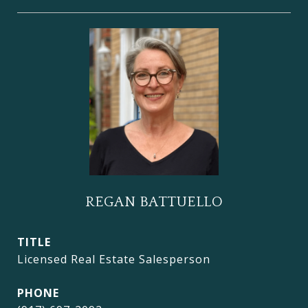
REGAN BATTUELLO
TITLE
Licensed Real Estate Salesperson
PHONE