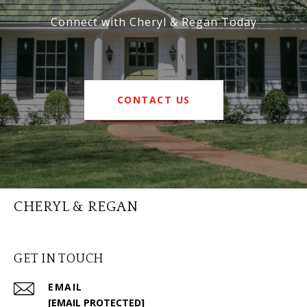
Connect with Cheryl & Regan Today
CONTACT US
CHERYL & REGAN
GET IN TOUCH
EMAIL
[EMAIL PROTECTED]