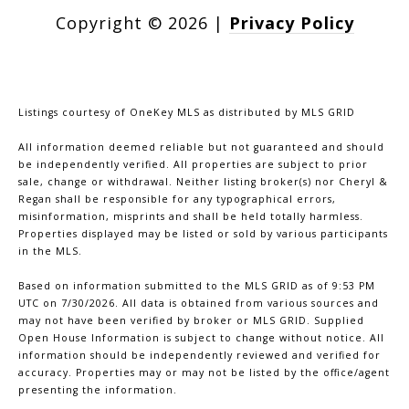
Copyright ©
2026
|
Privacy Policy
Listings courtesy of
OneKey MLS
as distributed by MLS GRID
All information deemed reliable but not guaranteed and should
be independently verified. All properties are subject to prior
sale, change or withdrawal. Neither listing broker(s) nor Cheryl &
Regan shall be responsible for any typographical errors,
misinformation, misprints and shall be held totally harmless.
Properties displayed may be listed or sold by various participants
in the MLS.
Based on information submitted to the MLS GRID as of 9:53 PM
UTC on 7/30/2026. All data is obtained from various sources and
may not have been verified by broker or MLS GRID. Supplied
Open House Information is subject to change without notice. All
information should be independently reviewed and verified for
accuracy. Properties may or may not be listed by the office/agent
presenting the information.