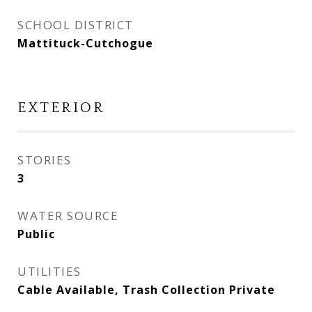
SCHOOL DISTRICT
Mattituck-Cutchogue
EXTERIOR
STORIES
3
WATER SOURCE
Public
UTILITIES
Cable Available, Trash Collection Private