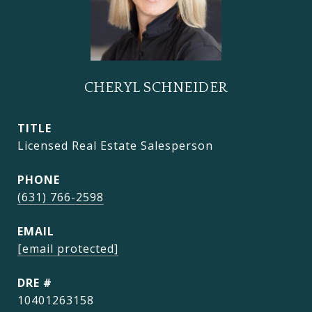
CHERYL SCHNEIDER
TITLE
Licensed Real Estate Salesperson
PHONE
(631) 766-2598
EMAIL
[email protected]
DRE #
10401263158