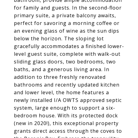
bathroom, provide ample accommodation
for family and guests. In the second-floor
primary suite, a private balcony awaits,
perfect for savoring a morning coffee or
an evening glass of wine as the sun dips
below the horizon. The sloping lot
gracefully accommodates a finished lower-
level guest suite, complete with walk-out
sliding glass doors, two bedrooms, two
baths, and a generous living area. In
addition to three freshly renovated
bathrooms and recently updated kitchen
and lower level, the home features a
newly installed I/A OWTS approved septic
system, large enough to support a six-
bedroom house. With its protected dock
(new in 2020!), this exceptional property
grants direct access through the coves to