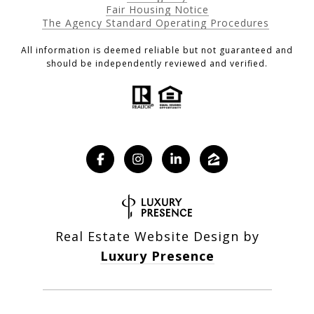
Fair Housing Notice
The Agency Standard Operating Procedures
All information is deemed reliable but not guaranteed and
should be independently reviewed and verified.
Real Estate Website Design by
Luxury Presence