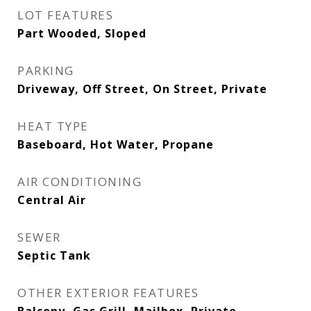
LOT FEATURES
Part Wooded, Sloped
PARKING
Driveway, Off Street, On Street, Private
HEAT TYPE
Baseboard, Hot Water, Propane
AIR CONDITIONING
Central Air
SEWER
Septic Tank
OTHER EXTERIOR FEATURES