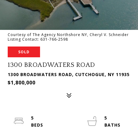
Courtesy of The Agency Northshore NY, Cheryl V. Schneider
Listing Contact: 631-766-2598
SOLD
1300 BROADWATERS ROAD
1300 BROADWATERS ROAD, CUTCHOGUE, NY 11935
$1,800,000
5
5