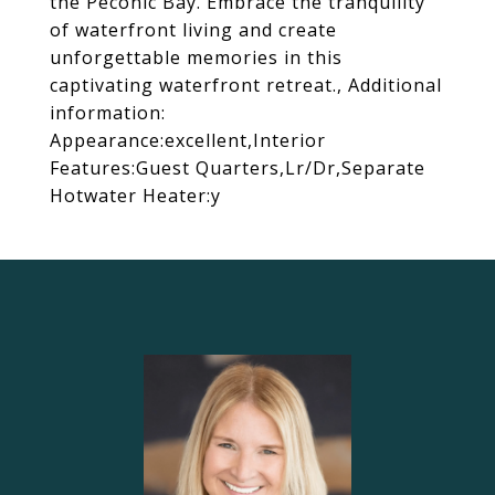
the Peconic Bay. Embrace the tranquility
of waterfront living and create
unforgettable memories in this
captivating waterfront retreat., Additional
information:
Appearance:excellent,Interior
Features:Guest Quarters,Lr/Dr,Separate
Hotwater Heater:y