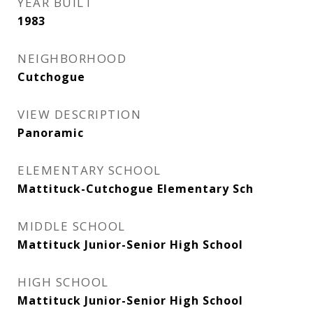
YEAR BUILT
1983
NEIGHBORHOOD
Cutchogue
VIEW DESCRIPTION
Panoramic
ELEMENTARY SCHOOL
Mattituck-Cutchogue Elementary Sch
MIDDLE SCHOOL
Mattituck Junior-Senior High School
HIGH SCHOOL
Mattituck Junior-Senior High School