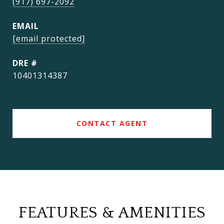
(917) 697-2092
EMAIL
[email protected]
DRE #
10401314387
CONTACT AGENT
FEATURES & AMENITIES