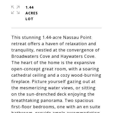
1.44
ACRES
This stunning 1.44-acre Nassau Point
retreat offers a haven of relaxation and
tranquility, nestled at the convergence of
Broadwaters Cove and Haywaters Cove.
The heart of the home is the expansive
open-concept great room, with a soaring
cathedral ceiling and a cozy wood-burning
fireplace. Picture yourself gazing out at
the mesmerizing water views, or sitting
on the sun-drenched deck enjoying the
breathtaking panorama. Two spacious
first-floor bedrooms, one with an en suite