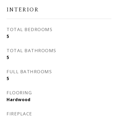
INTERIOR
TOTAL BEDROOMS
5
TOTAL BATHROOMS
5
FULL BATHROOMS
5
FLOORING
Hardwood
FIREPLACE