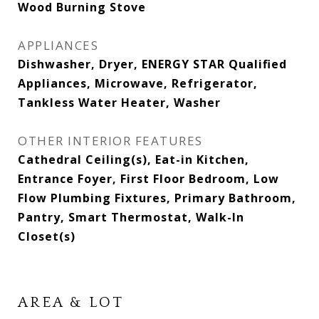
Wood Burning Stove
APPLIANCES
Dishwasher, Dryer, ENERGY STAR Qualified
Appliances, Microwave, Refrigerator,
Tankless Water Heater, Washer
OTHER INTERIOR FEATURES
Cathedral Ceiling(s), Eat-in Kitchen,
Entrance Foyer, First Floor Bedroom, Low
Flow Plumbing Fixtures, Primary Bathroom,
Pantry, Smart Thermostat, Walk-In
Closet(s)
AREA & LOT