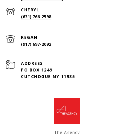
(631) 766-2598
(917) 697-2092
ADDRESS
PO BOX 1249
CUTCHOGUE NY 11935
The Agency