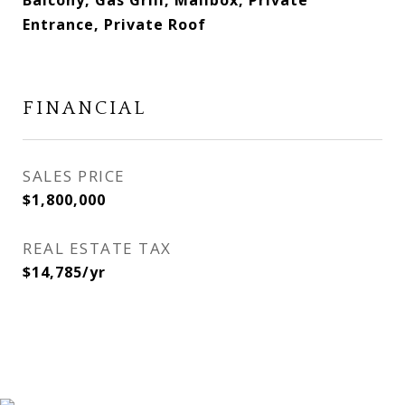
Balcony, Gas Grill, Mailbox, Private
Entrance, Private Roof
FINANCIAL
SALES PRICE
$1,800,000
REAL ESTATE TAX
$14,785/yr