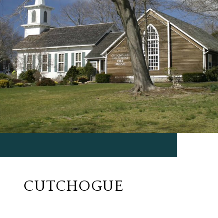
CUTCHOGUE