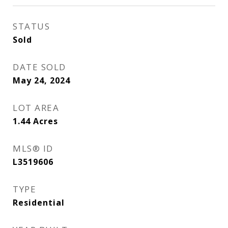
STATUS
Sold
DATE SOLD
May 24, 2024
LOT AREA
1.44
Acres
MLS® ID
L3519606
TYPE
Residential