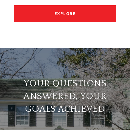
EXPLORE
YOUR QUESTIONS
ANSWERED, YOUR
GOALS ACHIEVED