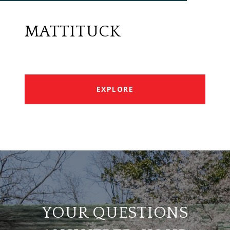
MATTITUCK
EXPLORE
YOUR QUESTIONS