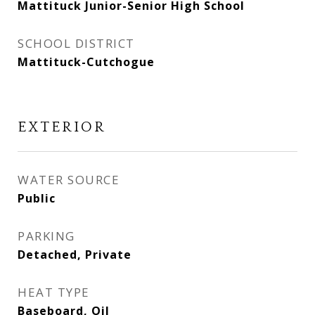
Mattituck Junior-Senior High School
SCHOOL DISTRICT
Mattituck-Cutchogue
EXTERIOR
WATER SOURCE
Public
PARKING
Detached, Private
HEAT TYPE
Baseboard, Oil