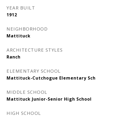
YEAR BUILT
1912
NEIGHBORHOOD
Mattituck
ARCHITECTURE STYLES
Ranch
ELEMENTARY SCHOOL
Mattituck-Cutchogue Elementary Sch
MIDDLE SCHOOL
Mattituck Junior-Senior High School
HIGH SCHOOL