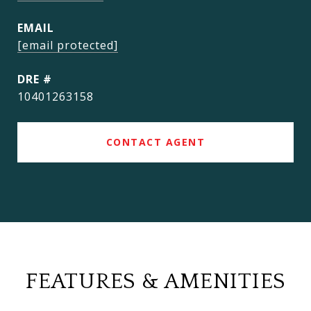
EMAIL
[email protected]
DRE #
10401263158
CONTACT AGENT
FEATURES & AMENITIES