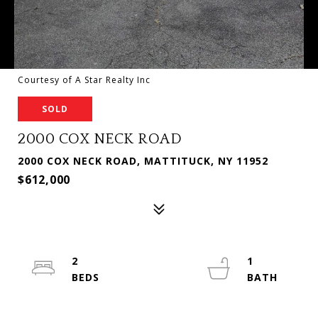
Courtesy of A Star Realty Inc
SOLD
2000 COX NECK ROAD
2000 COX NECK ROAD, MATTITUCK, NY 11952
$612,000
2
1