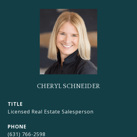
CHERYL SCHNEIDER
TITLE
Licensed Real Estate Salesperson
PHONE
(631) 766-2598