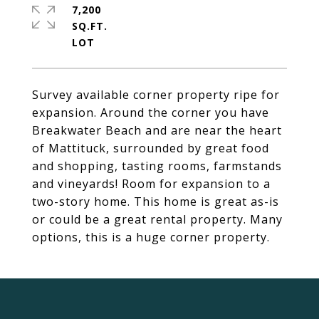
7,200
SQ.FT.
Survey available corner property ripe for
expansion. Around the corner you have
Breakwater Beach and are near the heart
of Mattituck, surrounded by great food
and shopping, tasting rooms, farmstands
and vineyards! Room for expansion to a
two-story home. This home is great as-is
or could be a great rental property. Many
options, this is a huge corner property.