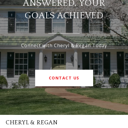
ANSWERED, YOUR
GOALS ACHIEVED
Connect with Cheryl & Regan Today
CONTACT US
CHERYL & REGAN