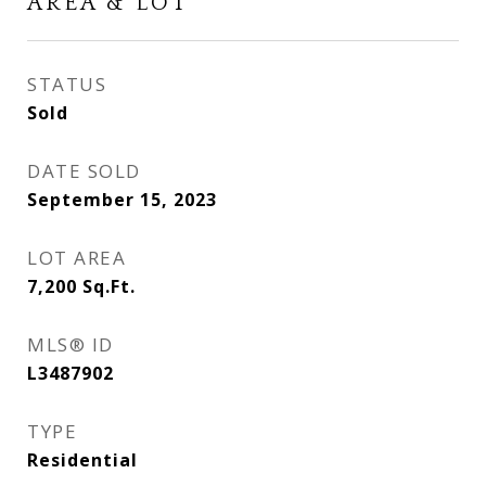
AREA & LOT
STATUS
Sold
DATE SOLD
September 15, 2023
LOT AREA
7,200
Sq.Ft.
MLS® ID
L3487902
TYPE
Residential