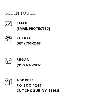
GET IN TOUCH
EMAIL
[EMAIL PROTECTED]
(631) 766-2598
(917) 697-2092
ADDRESS
PO BOX 1249
CUTCHOGUE NY 11935