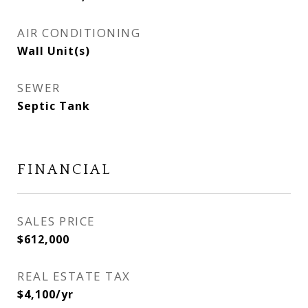
AIR CONDITIONING
Wall Unit(s)
SEWER
Septic Tank
FINANCIAL
SALES PRICE
$612,000
REAL ESTATE TAX
$4,100/yr