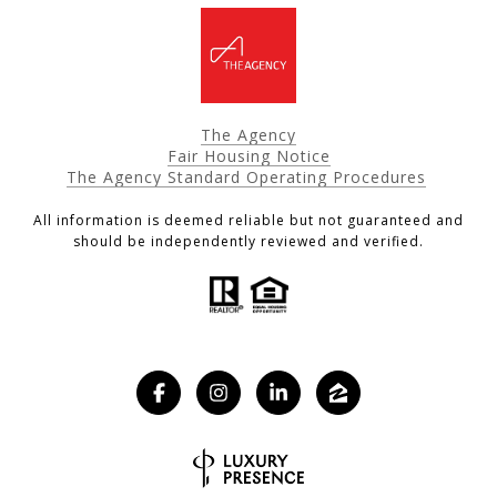
The Agency
Fair Housing Notice
The Agency Standard Operating Procedures
All information is deemed reliable but not guaranteed and
should be independently reviewed and verified.