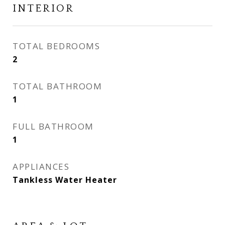
INTERIOR
TOTAL BEDROOMS
2
TOTAL BATHROOM
1
FULL BATHROOM
1
APPLIANCES
Tankless Water Heater