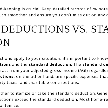
d-keeping is crucial. Keep detailed records of
all
poten
much smoother and ensure you don’t miss out on any 
 DEDUCTIONS VS. S
ON
ions apply to your situation, it’s important to know
tions
and the
standard deduction
. The
standard d
ract from your adjusted gross income (AGI) regardles
ctions,
on the other hand, are specific expenses that
ty taxes, and charitable contributions.
ther to itemize or take the standard deduction. Gener
ductions exceed the standard deduction. Most home-re
o itemize.