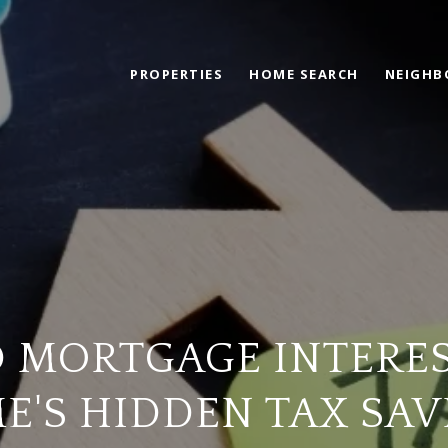
PROPERTIES
HOME SEARCH
NEIGH
 MORTGAGE INTERES
E'S HIDDEN TAX SAV