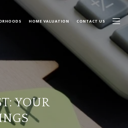
BORHOODS
HOME VALUATION
CONTACT US
T: YOUR
INGS