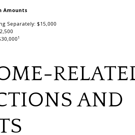
on Amounts
ing Separately: $15,000
2,500
1
 $30,000
OME-RELATE
CTIONS AND
TS