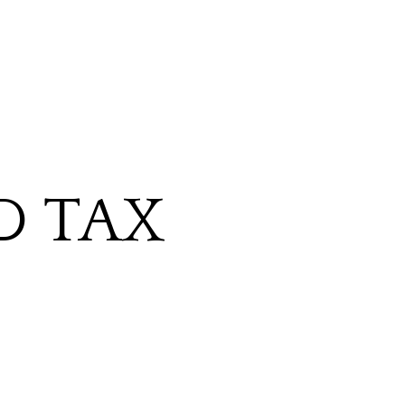
D TAX