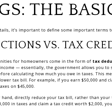
GS: THE BASI
tails, it’s important to define some important terms t
CTIONS VS. TAX CRE
nities for homeowners come in the form of
tax dedu
 income — essentially, the government allows you to 
efore calculating how much you owe in taxes. This me
lower tax bill. For example, if you earn $50,000 and 
 taxes on $45,000.
 hand, directly reduce your tax bill, rather than your
000 in taxes and claim a tax credit worth $2,000, your