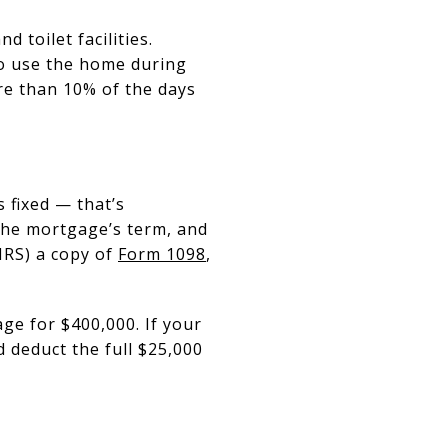
 toilet facilities.
to use the home during
ore than 10% of the days
s fixed — that’s
the mortgage’s term, and
 IRS) a copy of
Form 1098
,
ge for $400,000. If your
 deduct the full $25,000