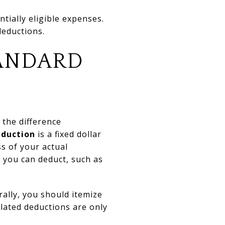
tially eligible expenses.
deductions.
TANDARD
 the difference
eduction
is a fixed dollar
s of your actual
 you can deduct, such as
ally, you should itemize
lated deductions are only