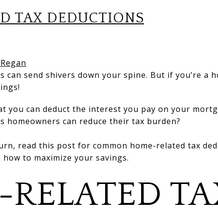
D TAX DEDUCTIONS
 Regan
s can send shivers down your spine. But if you’re a 
vings!
at you can deduct the interest you pay on your mort
ys homeowners can reduce their tax burden?
urn, read this post for common home-related tax deduc
n how to maximize your savings.
-RELATED TA