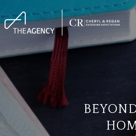
BEYOND
HOM