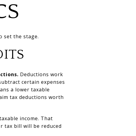
CS
o set the stage.
DITS
ctions.
Deductions work
subtract certain expenses
ans a lower taxable
claim tax deductions worth
 taxable income. That
 tax bill will be reduced