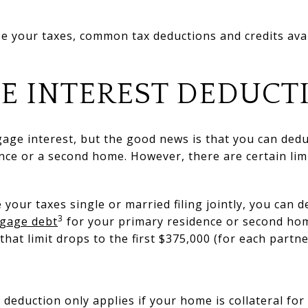
ize your taxes, common tax deductions and credits av
E INTEREST DEDUCT
age interest, but the good news is that you can dedu
nce or a second home. However, there are certain lim
le your taxes single or married filing jointly, you can 
3
tgage debt
for your primary residence or second hom
 that limit drops to the first $375,000 (for each partne
deduction only applies if your home is collateral for 