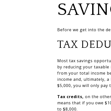
SAVIN
Before we get into the de
TAX DEDU
Most tax savings opportu
by reducing your taxable
from your total income b
income and, ultimately, a 
$5,000, you will only pay
Tax credits,
on the other
means that if you owe $10,
to $8,000.