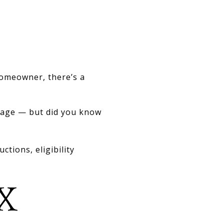
homeowner, there’s a
gage — but did you know
tions, eligibility
X