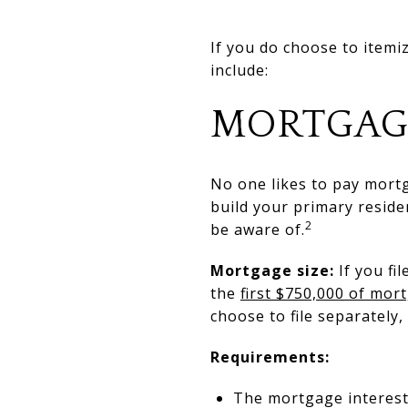
If you do choose to item
include:
MORTGAG
No one likes to pay mortg
build your primary reside
2
be aware of.
Mortgage size:
If you fi
the
first $750,000 of mor
choose to file separately,
Requirements:
The mortgage interest 