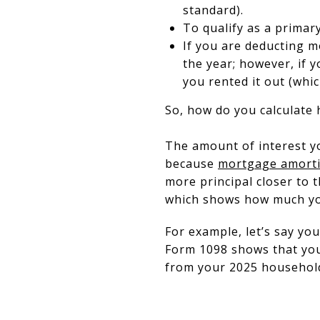
standard).
To qualify as a primary
If you are deducting 
the year; however, if 
you rented it out (whi
So, how do you calculate
The amount of interest you
because
mortgage amorti
more principal closer to t
which shows how much you
For example, let’s say yo
Form 1098 shows that you 
from your 2025 househol