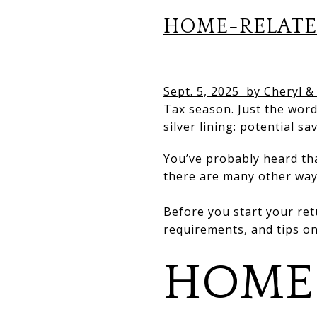
HOME-RELATE
Sept. 5, 2025
by Cheryl &
Tax season. Just the word
silver lining: potential sa
You’ve probably heard th
there are many other wa
Before you start your ret
requirements, and tips o
HOME