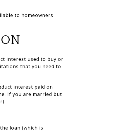
ailable to homeowners
ION
ct interest used to buy or
itations that you need to
deduct interest paid on
e. If you are married but
r).
the loan (which is