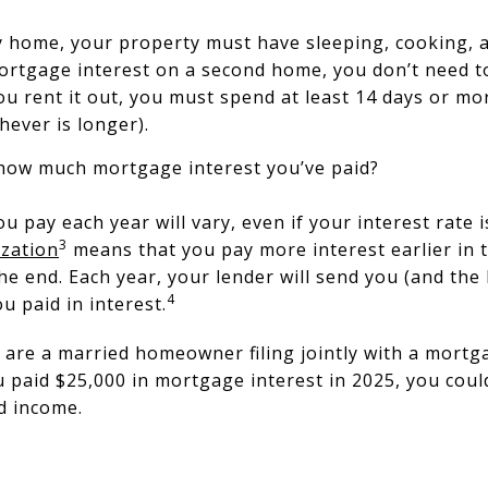
 home, your property must have sleeping, cooking, and
mortgage interest on a second home, you don’t need 
you rent it out, you must spend at least 14 days or m
chever is longer).
 how much mortgage interest you’ve paid?
 pay each year will vary, even if your interest rate i
3
zation
means that you pay more interest earlier in 
he end. Each year, your lender will send you (and the
4
 paid in interest.
u are a married homeowner filing jointly with a mortga
paid $25,000 in mortgage interest in 2025, you could
d income.