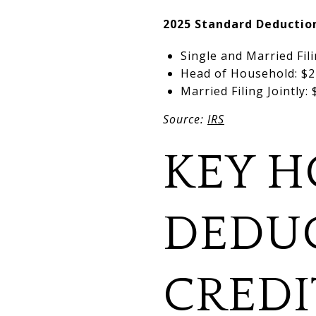
2025 Standard Deducti
Single and Married Fil
Head of Household: $2
Married Filing Jointly:
Source:
IRS
KEY H
DEDU
CREDI