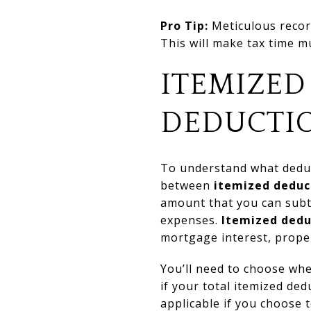
Pro Tip:
Meticulous recor
This will make tax time 
ITEMIZED
DEDUCTI
To understand what deduct
between
itemized deduc
amount that you can subt
expenses.
Itemized dedu
mortgage interest, proper
You’ll need to choose whe
if your total itemized de
applicable if you choose t