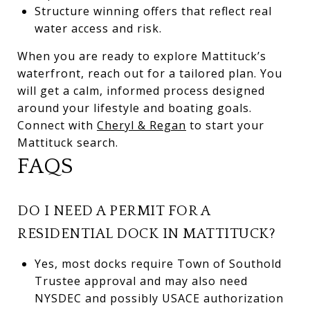
Structure winning offers that reflect real
water access and risk.
When you are ready to explore Mattituck’s
waterfront, reach out for a tailored plan. You
will get a calm, informed process designed
around your lifestyle and boating goals.
Connect with
Cheryl & Regan
to start your
Mattituck search.
FAQS
DO I NEED A PERMIT FOR A
RESIDENTIAL DOCK IN MATTITUCK?
Yes, most docks require Town of Southold
Trustee approval and may also need
NYSDEC and possibly USACE authorization