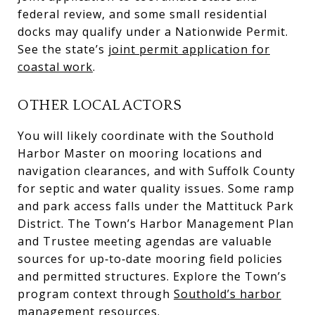
federal review, and some small residential
docks may qualify under a Nationwide Permit.
See the state’s
joint permit application for
coastal work
.
OTHER LOCAL ACTORS
You will likely coordinate with the Southold
Harbor Master on mooring locations and
navigation clearances, and with Suffolk County
for septic and water quality issues. Some ramp
and park access falls under the Mattituck Park
District. The Town’s Harbor Management Plan
and Trustee meeting agendas are valuable
sources for up‑to‑date mooring field policies
and permitted structures. Explore the Town’s
program context through
Southold’s harbor
management resources
.