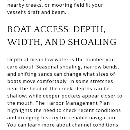
nearby creeks, or mooring field fit your
vessel’s draft and beam.
BOAT ACCESS: DEPTH,
WIDTH, AND SHOALING
Depth at mean low water is the number you
care about. Seasonal shoaling, narrow bends,
and shifting sands can change what sizes of
boats move comfortably. In some stretches
near the head of the creek, depths can be
shallow, while deeper pockets appear closer to
the mouth. The Harbor Management Plan
highlights the need to check recent conditions
and dredging history for reliable navigation.
You can learn more about channel conditions