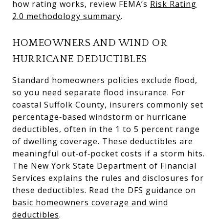
how rating works, review FEMA’s
Risk Rating
2.0 methodology summary
.
HOMEOWNERS AND WIND OR
HURRICANE DEDUCTIBLES
Standard homeowners policies exclude flood,
so you need separate flood insurance. For
coastal Suffolk County, insurers commonly set
percentage‑based windstorm or hurricane
deductibles, often in the 1 to 5 percent range
of dwelling coverage. These deductibles are
meaningful out‑of‑pocket costs if a storm hits.
The New York State Department of Financial
Services explains the rules and disclosures for
these deductibles. Read the DFS guidance on
basic homeowners coverage and wind
deductibles
.