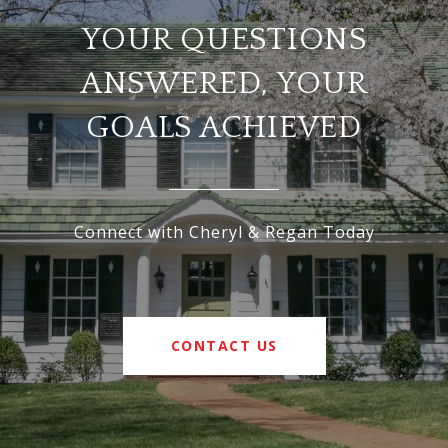
YOUR QUESTIONS
ANSWERED, YOUR
GOALS ACHIEVED
Connect with Cheryl & Regan Today
CONTACT US