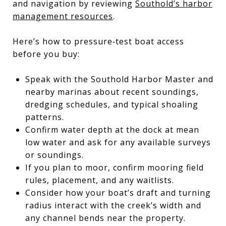
and navigation by reviewing
Southold’s harbor
management resources
.
Here’s how to pressure‑test boat access
before you buy:
Speak with the Southold Harbor Master and
nearby marinas about recent soundings,
dredging schedules, and typical shoaling
patterns.
Confirm water depth at the dock at mean
low water and ask for any available surveys
or soundings.
If you plan to moor, confirm mooring field
rules, placement, and any waitlists.
Consider how your boat’s draft and turning
radius interact with the creek’s width and
any channel bends near the property.