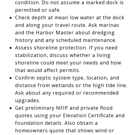
condition. Do not assume a marked dock is
permitted or safe.
Check depth at mean low water at the dock
and along your travel route. Ask marinas
and the Harbor Master about dredging
history and any scheduled maintenance.
Assess shoreline protection. If you need
stabilization, discuss whether a living
shoreline could meet your needs and how
that would affect permits.
Confirm septic system type, location, and
distance from wetlands or the high tide line.
Ask about any required or recommended
upgrades.
Get preliminary NFIP and private flood
quotes using your Elevation Certificate and
foundation details. Also obtain a
homeowners quote that shows wind or