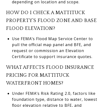
depending on location and scope.
HOW DO I CHECK A MATTITUCK
PROPERTY’S FLOOD ZONE AND BASE
FLOOD ELEVATION?
Use FEMA’s Flood Map Service Center to
pull the official map panel and BFE, and
request or commission an Elevation
Certificate to support insurance quotes.
WHAT AFFECTS FLOOD INSURANCE
PRICING FOR MATTITUCK
WATERFRONT HOMES?
Under FEMA’s Risk Rating 2.0, factors like
foundation type, distance to water, lowest
floor elevation relative to BFE, and