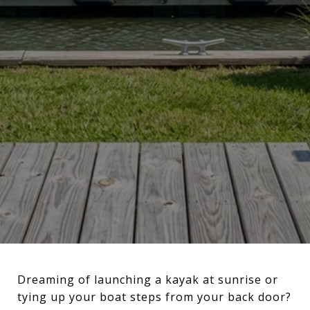
Dreaming of launching a kayak at sunrise or
tying up your boat steps from your back door?