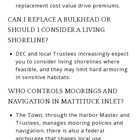
replacement cost value drive premiums.
CAN I REPLACE A BULKHEAD OR
SHOULD I CONSIDER A LIVING
SHORELINE?
DEC and local Trustees increasingly expect
you to consider living shorelines where
feasible, and they may limit hard armoring
in sensitive habitats.
WHO CONTROLS MOORINGS AND
NAVIGATION IN MATTITUCK INLET?
The Town, through the Harbor Master and
Trustees, manages mooring policies and
navigation; there is also a federal
anchorage that shapes local use.