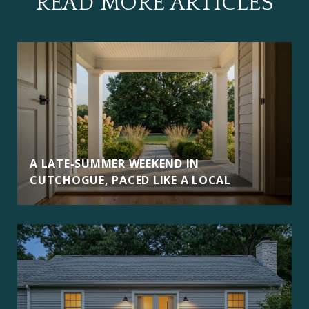
READ MORE ARTICLES
A LATE-SUMMER WEEKEND IN
CUTCHOGUE, PACED LIKE A LOCAL