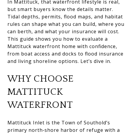
In Mattituck, that waterfront lifestyle is real,
but smart buyers know the details matter.
Tidal depths, permits, flood maps, and habitat
rules can shape what you can build, where you
can berth, and what your insurance will cost.
This guide shows you how to evaluate a
Mattituck waterfront home with confidence,
from boat access and docks to flood insurance
and living shoreline options. Let’s dive in.
WHY CHOOSE
MATTITUCK
WATERFRONT
Mattituck Inlet is the Town of Southold’s
primary north‑shore harbor of refuge with a