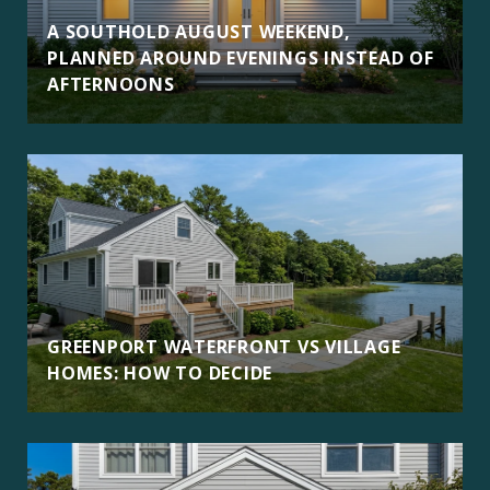
A SOUTHOLD AUGUST WEEKEND,
PLANNED AROUND EVENINGS INSTEAD OF
AFTERNOONS
GREENPORT WATERFRONT VS VILLAGE
HOMES: HOW TO DECIDE