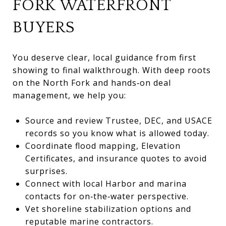
FORK WATERFRONT
BUYERS
You deserve clear, local guidance from first
showing to final walkthrough. With deep roots
on the North Fork and hands‑on deal
management, we help you:
Source and review Trustee, DEC, and USACE
records so you know what is allowed today.
Coordinate flood mapping, Elevation
Certificates, and insurance quotes to avoid
surprises.
Connect with local Harbor and marina
contacts for on‑the‑water perspective.
Vet shoreline stabilization options and
reputable marine contractors.