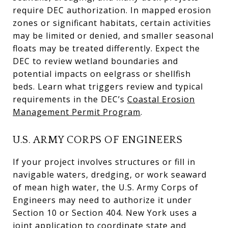
require DEC authorization. In mapped erosion
zones or significant habitats, certain activities
may be limited or denied, and smaller seasonal
floats may be treated differently. Expect the
DEC to review wetland boundaries and
potential impacts on eelgrass or shellfish
beds. Learn what triggers review and typical
requirements in the DEC’s
Coastal Erosion
Management Permit Program
.
U.S. ARMY CORPS OF ENGINEERS
If your project involves structures or fill in
navigable waters, dredging, or work seaward
of mean high water, the U.S. Army Corps of
Engineers may need to authorize it under
Section 10 or Section 404. New York uses a
joint application to coordinate state and