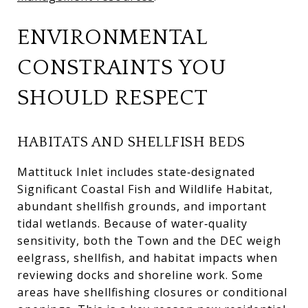
ENVIRONMENTAL
CONSTRAINTS YOU
SHOULD RESPECT
HABITATS AND SHELLFISH BEDS
Mattituck Inlet includes state‑designated
Significant Coastal Fish and Wildlife Habitat,
abundant shellfish grounds, and important
tidal wetlands. Because of water‑quality
sensitivity, both the Town and the DEC weigh
eelgrass, shellfish, and habitat impacts when
reviewing docks and shoreline work. Some
areas have shellfishing closures or conditional