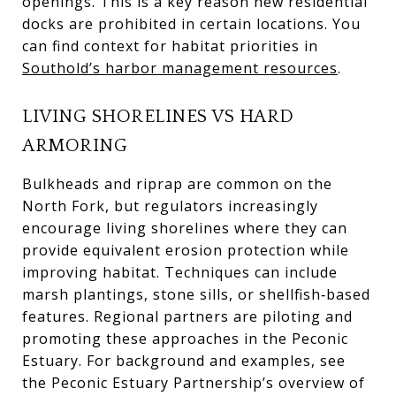
openings. This is a key reason new residential
docks are prohibited in certain locations. You
can find context for habitat priorities in
Southold’s harbor management resources
.
LIVING SHORELINES VS HARD
ARMORING
Bulkheads and riprap are common on the
North Fork, but regulators increasingly
encourage living shorelines where they can
provide equivalent erosion protection while
improving habitat. Techniques can include
marsh plantings, stone sills, or shellfish‑based
features. Regional partners are piloting and
promoting these approaches in the Peconic
Estuary. For background and examples, see
the Peconic Estuary Partnership’s overview of