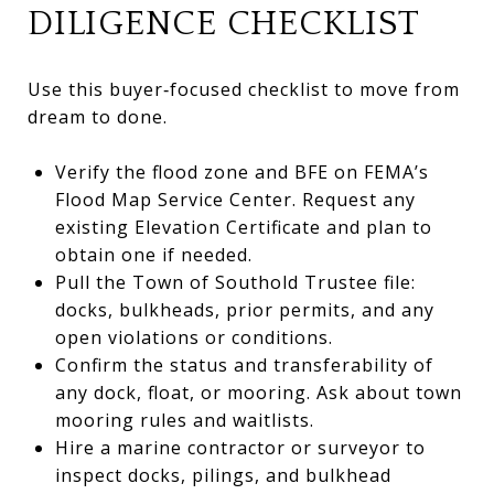
DILIGENCE CHECKLIST
Use this buyer‑focused checklist to move from
dream to done.
Verify the flood zone and BFE on FEMA’s
Flood Map Service Center. Request any
existing Elevation Certificate and plan to
obtain one if needed.
Pull the Town of Southold Trustee file:
docks, bulkheads, prior permits, and any
open violations or conditions.
Confirm the status and transferability of
any dock, float, or mooring. Ask about town
mooring rules and waitlists.
Hire a marine contractor or surveyor to
inspect docks, pilings, and bulkhead