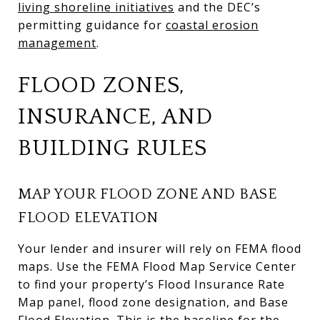
living shoreline initiatives
and the DEC’s
permitting guidance for
coastal erosion
management
.
FLOOD ZONES,
INSURANCE, AND
BUILDING RULES
MAP YOUR FLOOD ZONE AND BASE
FLOOD ELEVATION
Your lender and insurer will rely on FEMA flood
maps. Use the FEMA Flood Map Service Center
to find your property’s Flood Insurance Rate
Map panel, flood zone designation, and Base
Flood Elevation. This is the baseline for the