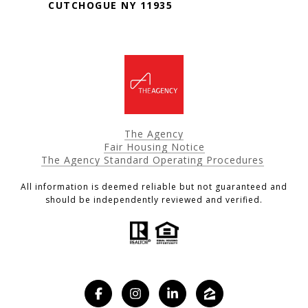
CUTCHOGUE NY 11935
The Agency
Fair Housing Notice
The Agency Standard Operating Procedures
All information is deemed reliable but not guaranteed and
should be independently reviewed and verified.