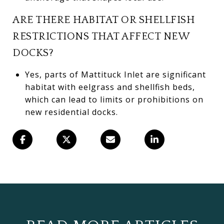
ARE THERE HABITAT OR SHELLFISH
RESTRICTIONS THAT AFFECT NEW
DOCKS?
Yes, parts of Mattituck Inlet are significant
habitat with eelgrass and shellfish beds,
which can lead to limits or prohibitions on
new residential docks.