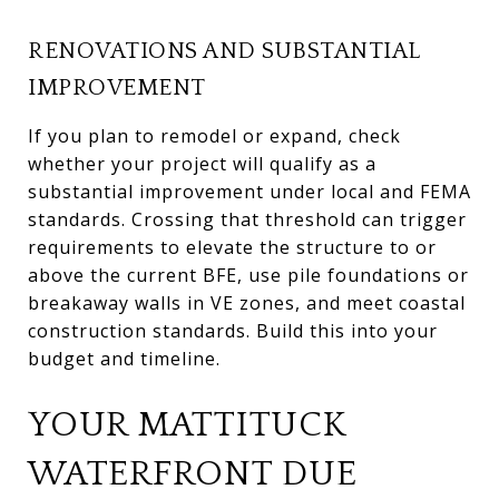
RENOVATIONS AND SUBSTANTIAL
IMPROVEMENT
If you plan to remodel or expand, check
whether your project will qualify as a
substantial improvement under local and FEMA
standards. Crossing that threshold can trigger
requirements to elevate the structure to or
above the current BFE, use pile foundations or
breakaway walls in VE zones, and meet coastal
construction standards. Build this into your
budget and timeline.
YOUR MATTITUCK
WATERFRONT DUE