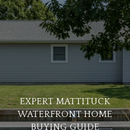
EXPERT MATTITUCK
WATERFRONT HOME
BUYING GUIDE