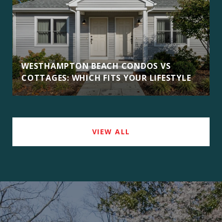
WESTHAMPTON BEACH CONDOS VS
COTTAGES: WHICH FITS YOUR LIFESTYLE
VIEW ALL