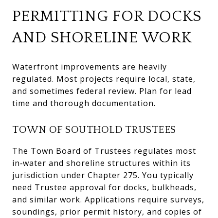
PERMITTING FOR DOCKS
AND SHORELINE WORK
Waterfront improvements are heavily
regulated. Most projects require local, state,
and sometimes federal review. Plan for lead
time and thorough documentation.
TOWN OF SOUTHOLD TRUSTEES
The Town Board of Trustees regulates most
in‑water and shoreline structures within its
jurisdiction under Chapter 275. You typically
need Trustee approval for docks, bulkheads,
and similar work. Applications require surveys,
soundings, prior permit history, and copies of