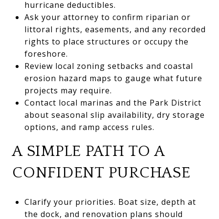
hurricane deductibles.
Ask your attorney to confirm riparian or
littoral rights, easements, and any recorded
rights to place structures or occupy the
foreshore.
Review local zoning setbacks and coastal
erosion hazard maps to gauge what future
projects may require.
Contact local marinas and the Park District
about seasonal slip availability, dry storage
options, and ramp access rules.
A SIMPLE PATH TO A
CONFIDENT PURCHASE
Clarify your priorities. Boat size, depth at
the dock, and renovation plans should