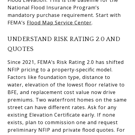
National Flood Insurance Program’s
mandatory purchase requirement. Start with
FEMA’s
Flood Map Service Center
.
UNDERSTAND RISK RATING 2.0 AND
QUOTES
Since 2021, FEMA’s Risk Rating 2.0 has shifted
NFIP pricing to a property‑specific model.
Factors like foundation type, distance to
water, elevation of the lowest floor relative to
BFE, and replacement cost value now drive
premiums. Two waterfront homes on the same
street can have different rates. Ask for any
existing Elevation Certificate early. If none
exists, plan to commission one and request
preliminary NFIP and private flood quotes. For