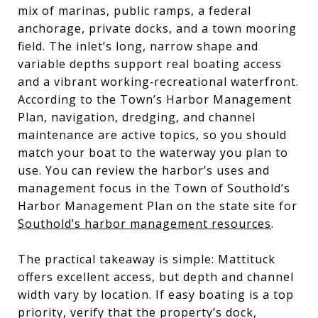
mix of marinas, public ramps, a federal
anchorage, private docks, and a town mooring
field. The inlet’s long, narrow shape and
variable depths support real boating access
and a vibrant working‑recreational waterfront.
According to the Town’s Harbor Management
Plan, navigation, dredging, and channel
maintenance are active topics, so you should
match your boat to the waterway you plan to
use. You can review the harbor’s uses and
management focus in the Town of Southold’s
Harbor Management Plan on the state site for
Southold’s harbor management resources
.
The practical takeaway is simple: Mattituck
offers excellent access, but depth and channel
width vary by location. If easy boating is a top
priority, verify that the property’s dock,