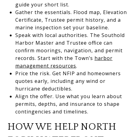
guide your short list.
Gather the essentials. Flood map, Elevation
Certificate, Trustee permit history, and a
marine inspection set your baseline.
Speak with local authorities. The Southold
Harbor Master and Trustee office can
confirm moorings, navigation, and permit
records. Start with the Town’s
harbor
management resources
.
Price the risk. Get NFIP and homeowners
quotes early, including any wind or
hurricane deductibles.
Align the offer. Use what you learn about
permits, depths, and insurance to shape
contingencies and timelines.
HOW WE HELP NORTH