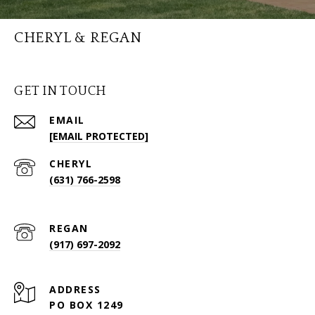
CHERYL & REGAN
GET IN TOUCH
EMAIL
[EMAIL PROTECTED]
(631) 766-2598
(917) 697-2092
ADDRESS
PO BOX 1249