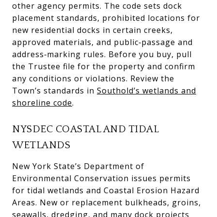
other agency permits. The code sets dock
placement standards, prohibited locations for
new residential docks in certain creeks,
approved materials, and public‑passage and
address‑marking rules. Before you buy, pull
the Trustee file for the property and confirm
any conditions or violations. Review the
Town’s standards in
Southold’s wetlands and
shoreline code
.
NYSDEC COASTAL AND TIDAL
WETLANDS
New York State’s Department of
Environmental Conservation issues permits
for tidal wetlands and Coastal Erosion Hazard
Areas. New or replacement bulkheads, groins,
seawalls, dredging, and many dock projects