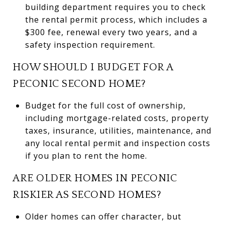
building department requires you to check
the rental permit process, which includes a
$300 fee, renewal every two years, and a
safety inspection requirement.
HOW SHOULD I BUDGET FOR A
PECONIC SECOND HOME?
Budget for the full cost of ownership,
including mortgage-related costs, property
taxes, insurance, utilities, maintenance, and
any local rental permit and inspection costs
if you plan to rent the home.
ARE OLDER HOMES IN PECONIC
RISKIER AS SECOND HOMES?
Older homes can offer character, but