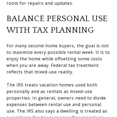
room for repairs and updates.
BALANCE PERSONAL USE
WITH TAX PLANNING
For many second-home buyers, the goal is not
to maximize every possible rental week. It is to
enjoy the home while offsetting some costs
when you are away. Federal tax treatment
reflects that mixed-use reality.
The IRS treats vacation homes used both
personally and as rentals as mixed-use
properties. In general, owners need to divide
expenses between rental use and personal
use. The IRS also says a dwelling is treated as