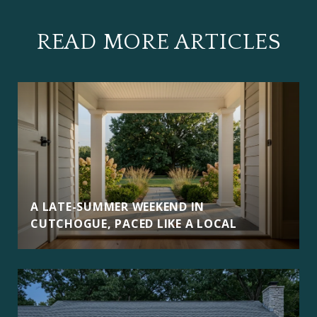
READ MORE ARTICLES
A LATE-SUMMER WEEKEND IN
CUTCHOGUE, PACED LIKE A LOCAL