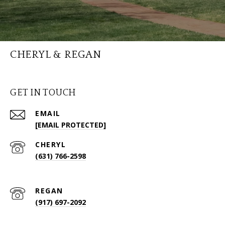
CHERYL & REGAN
GET IN TOUCH
EMAIL
[EMAIL PROTECTED]
(631) 766-2598
(917) 697-2092