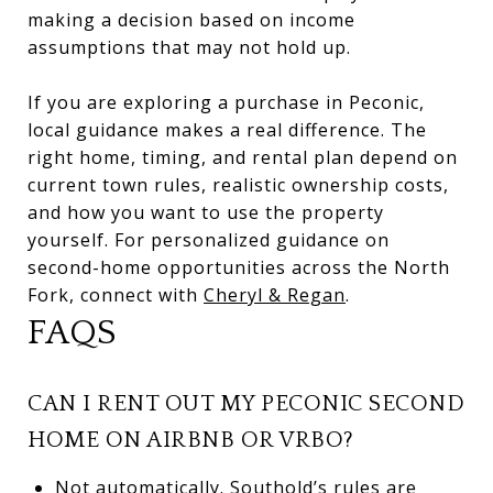
making a decision based on income
assumptions that may not hold up.
If you are exploring a purchase in Peconic,
local guidance makes a real difference. The
right home, timing, and rental plan depend on
current town rules, realistic ownership costs,
and how you want to use the property
yourself. For personalized guidance on
second-home opportunities across the North
Fork, connect with
Cheryl & Regan
.
FAQS
CAN I RENT OUT MY PECONIC SECOND
HOME ON AIRBNB OR VRBO?
Not automatically. Southold’s rules are