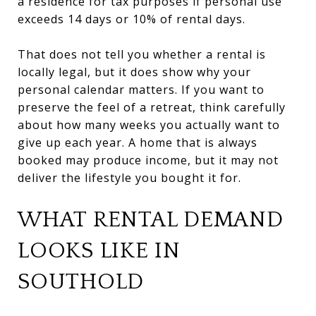
a residence for tax purposes if personal use
exceeds 14 days or 10% of rental days.
That does not tell you whether a rental is
locally legal, but it does show why your
personal calendar matters. If you want to
preserve the feel of a retreat, think carefully
about how many weeks you actually want to
give up each year. A home that is always
booked may produce income, but it may not
deliver the lifestyle you bought it for.
WHAT RENTAL DEMAND
LOOKS LIKE IN
SOUTHOLD