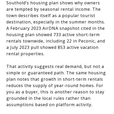
Southold’s housing plan shows why owners
are tempted by seasonal rental income. The
town describes itself as a popular tourist
destination, especially in the summer months.
A February 2023 AirDNA snapshot cited in the
housing plan showed 733 active short-term
rentals townwide, including 22 in Peconic, and
a July 2023 pull showed 853 active vacation
rental properties.
That activity suggests real demand, but not a
simple or guaranteed path. The same housing
plan notes that growth in short-term rentals
reduces the supply of year-round homes. For
you as a buyer, this is another reason to stay
grounded in the local rules rather than
assumptions based on platform activity.