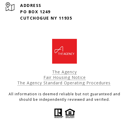
ADDRESS
PO BOX 1249
CUTCHOGUE NY 11935
The Agency
Fair Housing Notice
The Agency Standard Operating Procedures
All information is deemed reliable but not guaranteed and
should be independently reviewed and verified.