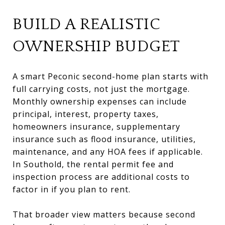
BUILD A REALISTIC
OWNERSHIP BUDGET
A smart Peconic second-home plan starts with
full carrying costs, not just the mortgage.
Monthly ownership expenses can include
principal, interest, property taxes,
homeowners insurance, supplementary
insurance such as flood insurance, utilities,
maintenance, and any HOA fees if applicable.
In Southold, the rental permit fee and
inspection process are additional costs to
factor in if you plan to rent.
That broader view matters because second