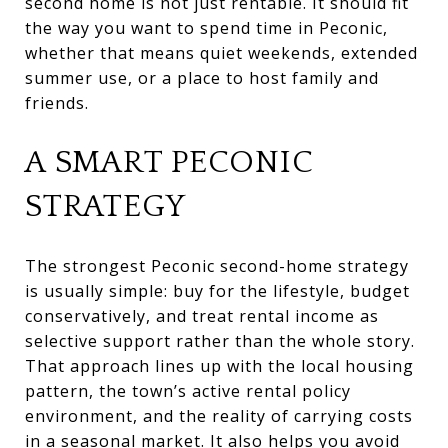
second home is not just rentable. It should fit
the way you want to spend time in Peconic,
whether that means quiet weekends, extended
summer use, or a place to host family and
friends.
A SMART PECONIC
STRATEGY
The strongest Peconic second-home strategy
is usually simple: buy for the lifestyle, budget
conservatively, and treat rental income as
selective support rather than the whole story.
That approach lines up with the local housing
pattern, the town’s active rental policy
environment, and the reality of carrying costs
in a seasonal market. It also helps you avoid