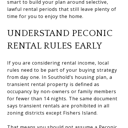
smart to build your plan around selective,
lawful rental periods that still leave plenty of
time for you to enjoy the home.
UNDERSTAND PECONIC
RENTAL RULES EARLY
If you are considering rental income, local
rules need to be part of your buying strategy
from day one. In Southold’s housing plan, a
transient rental property is defined as
occupancy by non-owners or family members
for fewer than 14 nights. The same document
says transient rentals are prohibited in all
zoning districts except Fishers Island.
That means you should not assume a Peconic