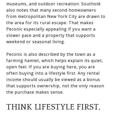
museums, and outdoor recreation. Southold
also notes that many second homeowners
from metropolitan New York City are drawn to
the area for its rural escape. That makes
Peconic especially appealing if you want a
slower pace and a property that supports
weekend or seasonal living.
Peconic is also described by the town as a
farming hamlet, which helps explain its quiet,
open feel. If you are buying here, you are
often buying into a lifestyle first. Any rental
income should usually be viewed as a bonus
that supports ownership, not the only reason
the purchase makes sense.
THINK LIFESTYLE FIRST,