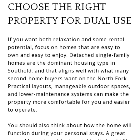
CHOOSE THE RIGHT
PROPERTY FOR DUAL USE
If you want both relaxation and some rental
potential, focus on homes that are easy to
own and easy to enjoy. Detached single-family
homes are the dominant housing type in
Southold, and that aligns well with what many
second-home buyers want on the North Fork.
Practical layouts, manageable outdoor spaces,
and lower-maintenance systems can make the
property more comfortable for you and easier
to operate.
You should also think about how the home will
function during your personal stays. A great