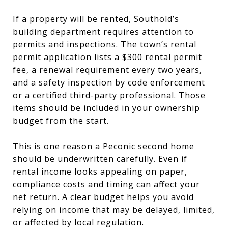
If a property will be rented, Southold’s
building department requires attention to
permits and inspections. The town’s rental
permit application lists a $300 rental permit
fee, a renewal requirement every two years,
and a safety inspection by code enforcement
or a certified third-party professional. Those
items should be included in your ownership
budget from the start.
This is one reason a Peconic second home
should be underwritten carefully. Even if
rental income looks appealing on paper,
compliance costs and timing can affect your
net return. A clear budget helps you avoid
relying on income that may be delayed, limited,
or affected by local regulation.