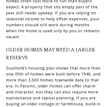
homes often cost more to run than buyers
expect. A property that sits empty part of the
year still needs upkeep. If you are relying on
seasonal income to help offset expenses, your
numbers should still work during months
when the home is used only by you or remains
vacant.
OLDER HOMES MAY NEED A LARGER
RESERVE
Southold’s housing plan shows that more than
one-fifth of homes were built before 1940, and
more than 3,500 homes townwide date to that
era. In Peconic, older homes can offer charm
and character, but they can also require more
maintenance and capital planning. If you are
buying an older cottage or farmhouse, build in