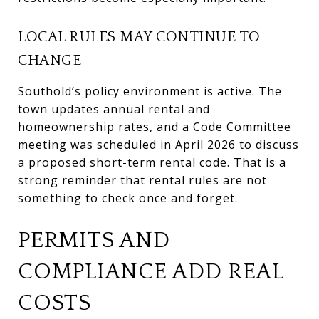
LOCAL RULES MAY CONTINUE TO
CHANGE
Southold’s policy environment is active. The
town updates annual rental and
homeownership rates, and a Code Committee
meeting was scheduled in April 2026 to discuss
a proposed short-term rental code. That is a
strong reminder that rental rules are not
something to check once and forget.
PERMITS AND
COMPLIANCE ADD REAL
COSTS