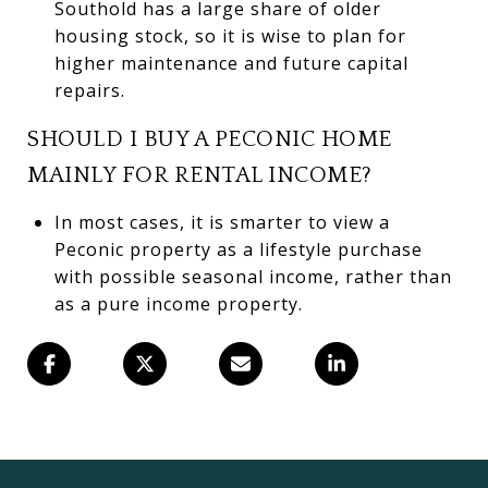
Southold has a large share of older
housing stock, so it is wise to plan for
higher maintenance and future capital
repairs.
SHOULD I BUY A PECONIC HOME
MAINLY FOR RENTAL INCOME?
In most cases, it is smarter to view a
Peconic property as a lifestyle purchase
with possible seasonal income, rather than
as a pure income property.