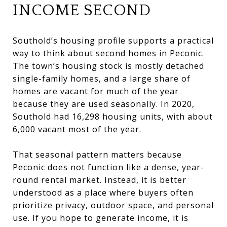
INCOME SECOND
Southold’s housing profile supports a practical
way to think about second homes in Peconic.
The town’s housing stock is mostly detached
single-family homes, and a large share of
homes are vacant for much of the year
because they are used seasonally. In 2020,
Southold had 16,298 housing units, with about
6,000 vacant most of the year.
That seasonal pattern matters because
Peconic does not function like a dense, year-
round rental market. Instead, it is better
understood as a place where buyers often
prioritize privacy, outdoor space, and personal
use. If you hope to generate income, it is