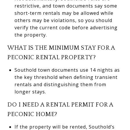
restrictive, and town documents say some
short-term rentals may be allowed while
others may be violations, so you should
verify the current code before advertising
the property.
WHAT IS THE MINIMUM STAY FOR A
PECONIC RENTAL PROPERTY?
Southold town documents use 14 nights as
the key threshold when defining transient
rentals and distinguishing them from
longer stays.
DO I NEED A RENTAL PERMIT FOR A
PECONIC HOME?
If the property will be rented, Southold’s