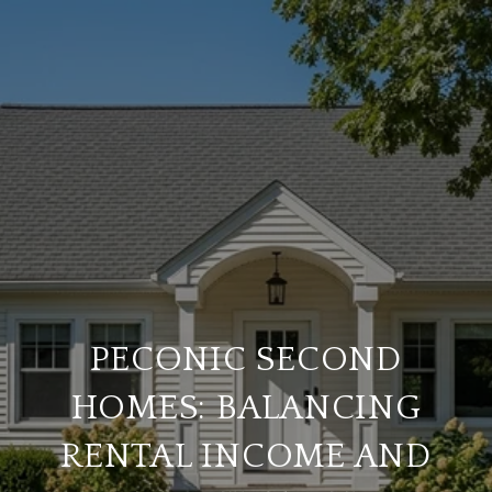
PECONIC SECOND
HOMES: BALANCING
RENTAL INCOME AND