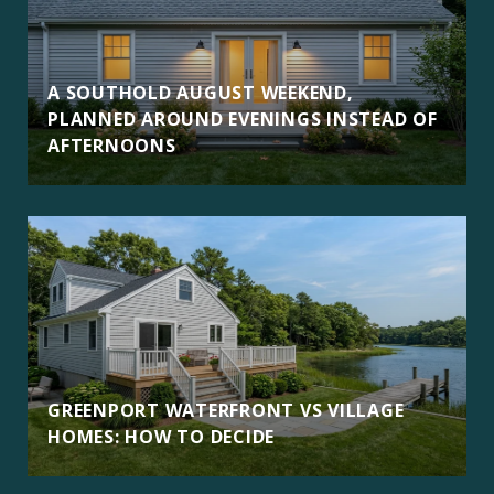
A SOUTHOLD AUGUST WEEKEND,
PLANNED AROUND EVENINGS INSTEAD OF
AFTERNOONS
GREENPORT WATERFRONT VS VILLAGE
HOMES: HOW TO DECIDE