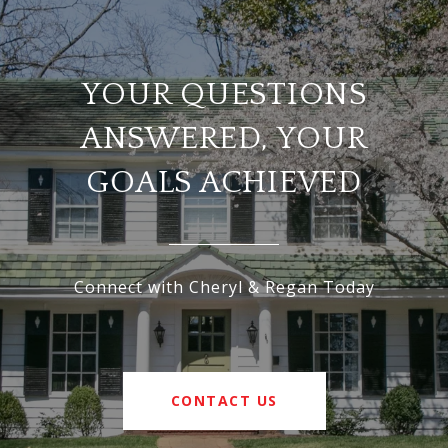
YOUR QUESTIONS
ANSWERED, YOUR
GOALS ACHIEVED
Connect with Cheryl & Regan Today
CONTACT US