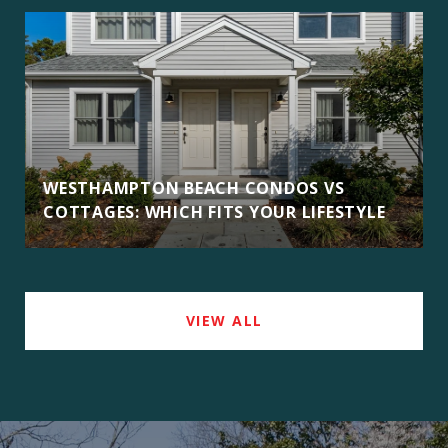
WESTHAMPTON BEACH CONDOS VS
COTTAGES: WHICH FITS YOUR LIFESTYLE
VIEW ALL