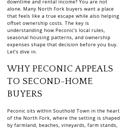
downtime and rental income? You are not
alone. Many North Fork buyers want a place
that feels like a true escape while also helping
offset ownership costs. The key is
understanding how Peconic’s local rules,
seasonal housing patterns, and ownership
expenses shape that decision before you buy.
Let’s dive in.
WHY PECONIC APPEALS
TO SECOND-HOME
BUYERS
Peconic sits within Southold Town in the heart
of the North Fork, where the setting is shaped
by farmland, beaches, vineyards, farm stands,