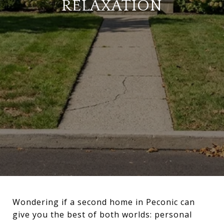
RELAXATION
Wondering if a second home in Peconic can
give you the best of both worlds: personal