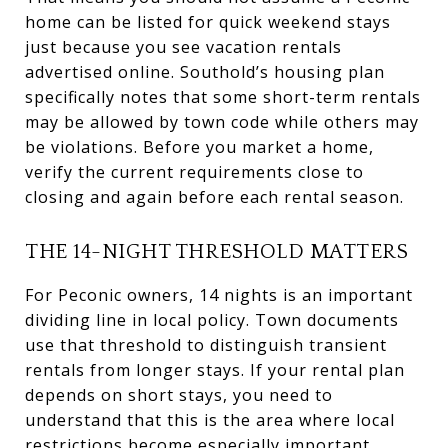
home can be listed for quick weekend stays
just because you see vacation rentals
advertised online. Southold’s housing plan
specifically notes that some short-term rentals
may be allowed by town code while others may
be violations. Before you market a home,
verify the current requirements close to
closing and again before each rental season.
THE 14-NIGHT THRESHOLD MATTERS
For Peconic owners, 14 nights is an important
dividing line in local policy. Town documents
use that threshold to distinguish transient
rentals from longer stays. If your rental plan
depends on short stays, you need to
understand that this is the area where local
restrictions become especially important.